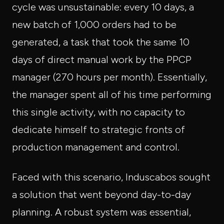
cycle was unsustainable: every 10 days, a
new batch of 1,000 orders had to be
generated, a task that took the same 10
days of direct manual work by the PPCP
manager (270 hours per month). Essentially,
the manager spent all of his time performing
this single activity, with no capacity to
dedicate himself to strategic fronts of
production management and control.
Faced with this scenario, Induscabos sought
a solution that went beyond day-to-day
planning. A robust system was essential,