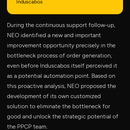
Induscabos
During the continuous support follow-up,
NEO identified a new and important
improvement opportunity precisely in the
bottleneck process of order generation,
even before Induscabos itself perceived it
as a potential automation point. Based on
this proactive analysis, NEO proposed the
development of its own customized
solution to eliminate the bottleneck for
good and unlock the strategic potential of
the PPCP team.