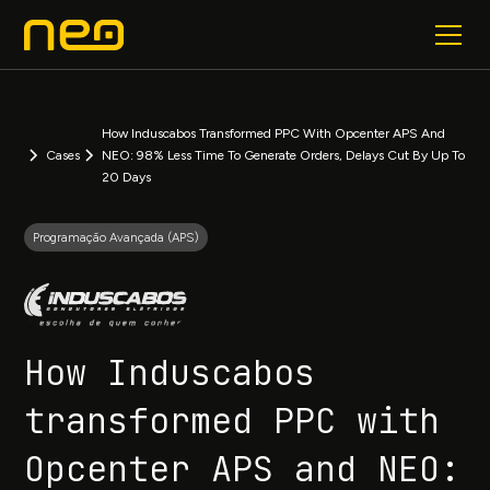
How Induscabos Transformed PPC With Opcenter APS And
Cases
NEO: 98% Less Time To Generate Orders, Delays Cut By Up To
20 Days
Programação Avançada (APS)
How Induscabos
transformed PPC with
Opcenter APS and NEO: