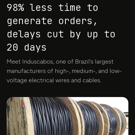
98% less time to
generate orders,
delays cut by up to
20 days
Meet Induscabos, one of Brazil's largest
manufacturers of high-, medium-, and low-
voltage electrical wires and cables.