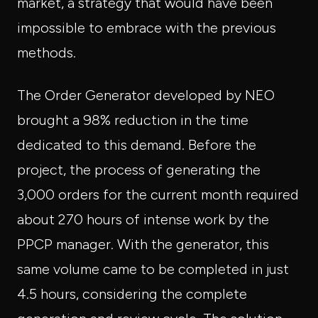
market, a strategy that would have been
impossible to embrace with the previous
methods.
The Order Generator developed by NEO
brought a 98% reduction in the time
dedicated to this demand. Before the
project, the process of generating the
3,000 orders for the current month required
about 270 hours of intense work by the
PPCP manager. With the generator, this
same volume came to be completed in just
4.5 hours, considering the complete