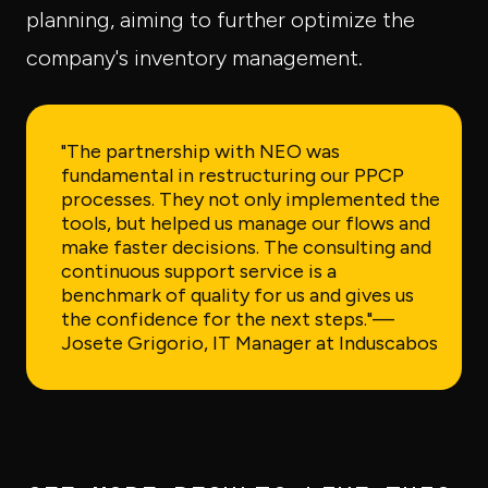
planning, aiming to further optimize the
company's inventory management.
"The partnership with NEO was
fundamental in restructuring our PPCP
processes. They not only implemented the
tools, but helped us manage our flows and
make faster decisions. The consulting and
continuous support service is a
benchmark of quality for us and gives us
the confidence for the next steps."
—
Josete Grigorio, IT Manager at Induscabos