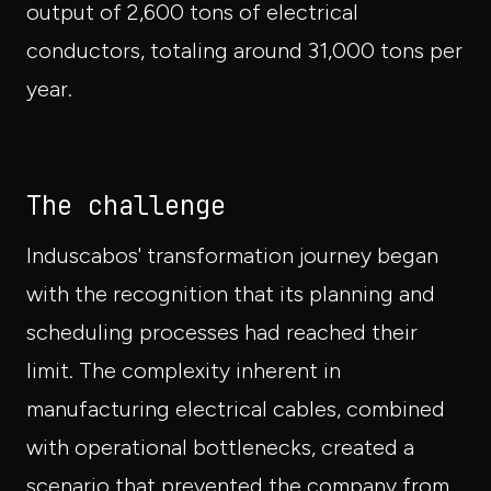
output of 2,600 tons of electrical
conductors, totaling around 31,000 tons per
year.
The challenge
Induscabos' transformation journey began
with the recognition that its planning and
scheduling processes had reached their
limit. The complexity inherent in
manufacturing electrical cables, combined
with operational bottlenecks, created a
scenario that prevented the company from