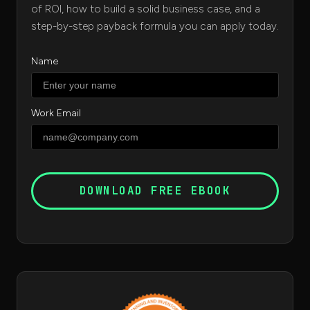
of ROI, how to build a solid business case, and a
step-by-step payback formula you can apply today.
Name
Work Email