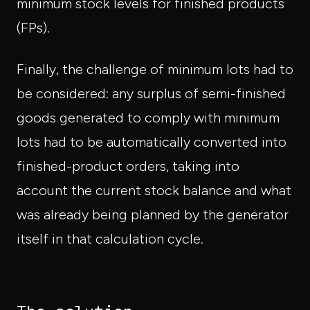
minimum stock levels for finished products
(FPs).
Finally, the challenge of minimum lots had to
be considered: any surplus of semi-finished
goods generated to comply with minimum
lots had to be automatically converted into
finished-product orders, taking into
account the current stock balance and what
was already being planned by the generator
itself in that calculation cycle.