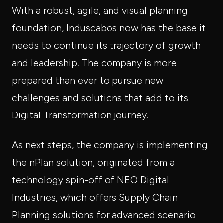
With a robust, agile, and visual planning
foundation, Induscabos now has the base it
needs to continue its trajectory of growth
and leadership. The company is more
prepared than ever to pursue new
challenges and solutions that add to its
Digital Transformation journey.
As next steps, the company is implementing
the nPlan solution, originated from a
technology spin-off of NEO Digital
Industries, which offers Supply Chain
Planning solutions for advanced scenario