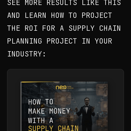
SEE MORE RESULTS LIKE THIS
AND LEARN HOW TO PROJECT
THE ROI FOR A SUPPLY CHAIN
PLANNING PROJECT IN YOUR
INDUSTRY: