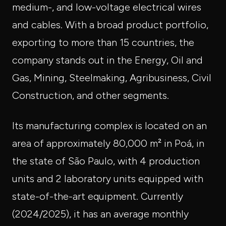
medium-, and low-voltage electrical wires
and cables. With a broad product portfolio,
exporting to more than 15 countries, the
company stands out in the Energy, Oil and
Gas, Mining, Steelmaking, Agribusiness, Civil
Construction, and other segments.
Its manufacturing complex is located on an
area of approximately 80,000 m² in Poá, in
the state of São Paulo, with 4 production
units and 2 laboratory units equipped with
state-of-the-art equipment. Currently
(2024/2025), it has an average monthly