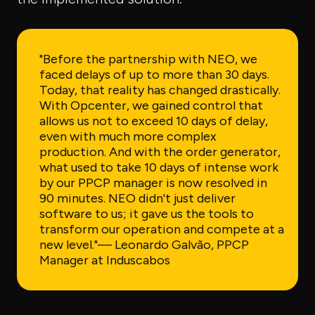
"Before the partnership with NEO, we
faced delays of up to more than 30 days.
Today, that reality has changed drastically.
With Opcenter, we gained control that
allows us not to exceed 10 days of delay,
even with much more complex
production. And with the order generator,
what used to take 10 days of intense work
by our PPCP manager is now resolved in
90 minutes. NEO didn't just deliver
software to us; it gave us the tools to
transform our operation and compete at a
new level."
— Leonardo Galvão, PPCP
Manager at Induscabos