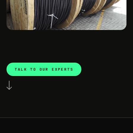
TALK TO OUR EXPERTS