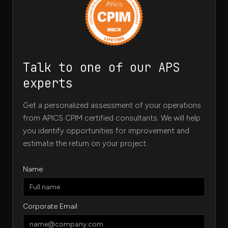
Talk to one of our APS
experts
Get a personalized assessment of your operations
from APICS CPIM certified consultants. We will help
you identify opportunities for improvement and
estimate the return on your project.
Name
Corporate Email