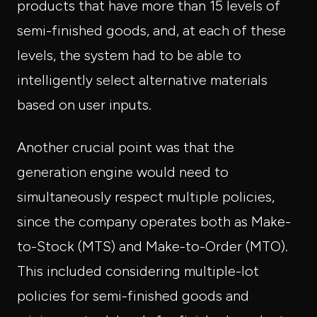
products that have more than 15 levels of
semi-finished goods, and, at each of these
levels, the system had to be able to
intelligently select alternative materials
based on user inputs.
Another crucial point was that the
generation engine would need to
simultaneously respect multiple policies,
since the company operates both as Make-
to-Stock (MTS) and Make-to-Order (MTO).
This included considering multiple-lot
policies for semi-finished goods and