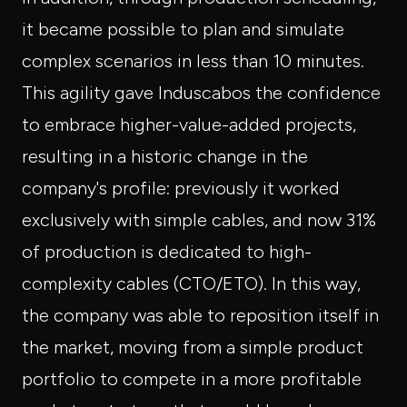
it became possible to plan and simulate
complex scenarios in less than 10 minutes.
This agility gave Induscabos the confidence
to embrace higher-value-added projects,
resulting in a historic change in the
company's profile: previously it worked
exclusively with simple cables, and now 31%
of production is dedicated to high-
complexity cables (CTO/ETO). In this way,
the company was able to reposition itself in
the market, moving from a simple product
portfolio to compete in a more profitable