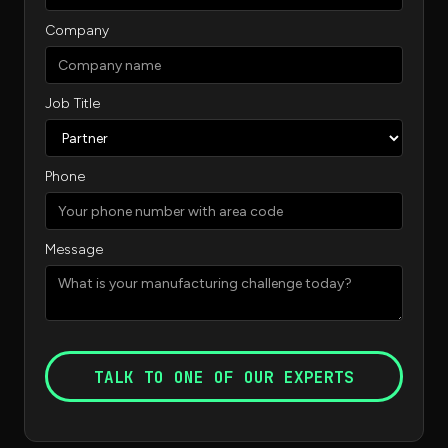
Company
Job Title
Phone
Message