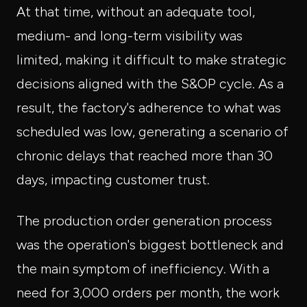
At that time, without an adequate tool,
medium- and long-term visibility was
limited, making it difficult to make strategic
decisions aligned with the S&OP cycle. As a
result, the factory's adherence to what was
scheduled was low, generating a scenario of
chronic delays that reached more than 30
days, impacting customer trust.
The production order generation process
was the operation's biggest bottleneck and
the main symptom of inefficiency. With a
need for 3,000 orders per month, the work