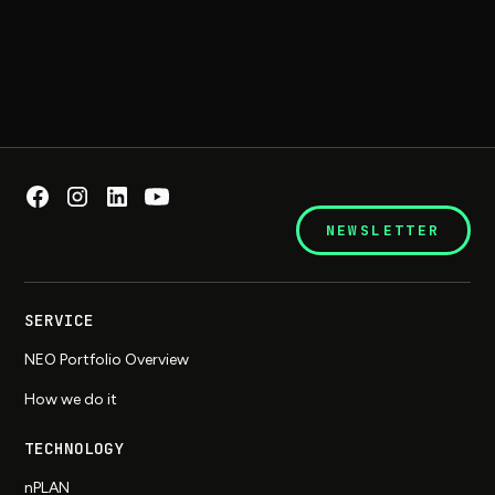
NEWSLETTER
SERVICE
NEO Portfolio Overview
How we do it
TECHNOLOGY
nPLAN