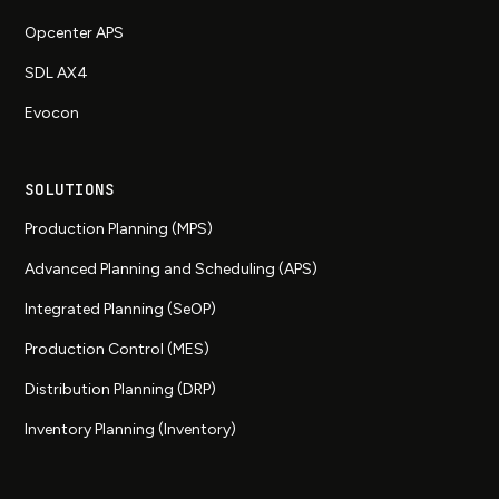
Opcenter APS
SDL AX4
Evocon
SOLUTIONS
Production Planning (MPS)
Advanced Planning and Scheduling (APS)
Integrated Planning (SeOP)
Production Control (MES)
Distribution Planning (DRP)
Inventory Planning (Inventory)