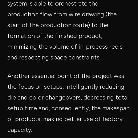
system is able to orchestrate the
production flow from wire drawing (the
start of the production route) to the
formation of the finished product,
minimizing the volume of in-process reels
and respecting space constraints.
Another essential point of the project was
the focus on setups, intelligently reducing
die and color changeovers, decreasing total
setup time and, consequently, the makespan
of products, making better use of factory
capacity.