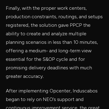
Finally, with the proper work centers,
production constraints, routings, and setups
registered, the solution gave PPCP the
ability to create and analyze multiple
planning scenarios in less than 10 minutes,
offering a medium- and long-term view
essential for the S&OP cycle and for
promising delivery deadlines with much
greater accuracy.
After implementing Opcenter, Induscabos
began to rely on NEO's support and
continuous improvement service, the great