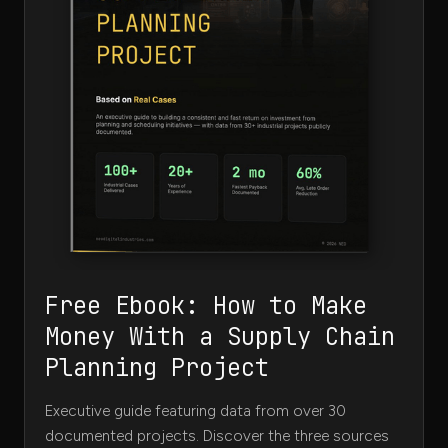
Free Ebook: How to Make
Money With a Supply Chain
Planning Project
Executive guide featuring data from over 30
documented projects. Discover the three sources