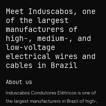
Meet Induscabos, one
of the largest
manufacturers of
high-, medium-, and
low-voltage
electrical wires and
cables in Brazil
About us
Induscabos Condutores Elétricos is one of
the largest manufacturers in Brazil of high-,