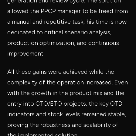
generation and review cycle. The solution
allowed the PPCP manager to be freed from
a manual and repetitive task; his time is now
dedicated to critical scenario analysis,
production optimization, and continuous
improvement.
All these gains were achieved while the
complexity of the operation increased. Even
with the growth in the product mix and the
entry into CTO/ETO projects, the key OTD
indicators and stock levels remained stable,
proving the robustness and scalability of
the implemented solution.