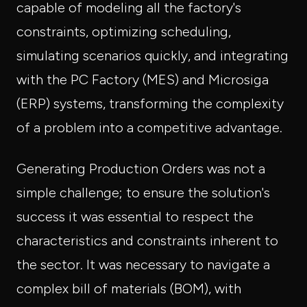
capable of modeling all the factory's
constraints, optimizing scheduling,
simulating scenarios quickly, and integrating
with the PC Factory (MES) and Microsiga
(ERP) systems, transforming the complexity
of a problem into a competitive advantage.
Generating Production Orders was not a
simple challenge; to ensure the solution's
success it was essential to respect the
characteristics and constraints inherent to
the sector. It was necessary to navigate a
complex bill of materials (BOM), with