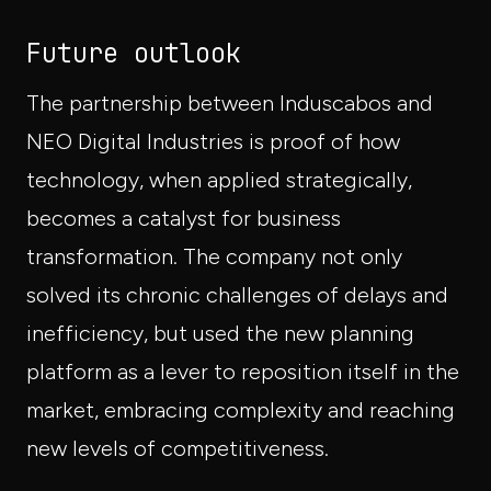
Future outlook
The partnership between Induscabos and
NEO Digital Industries is proof of how
technology, when applied strategically,
becomes a catalyst for business
transformation. The company not only
solved its chronic challenges of delays and
inefficiency, but used the new planning
platform as a lever to reposition itself in the
market, embracing complexity and reaching
new levels of competitiveness.