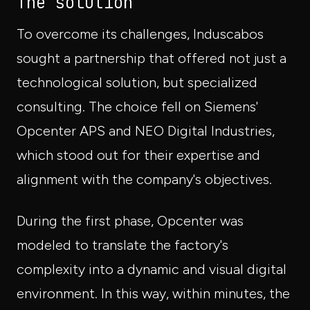
The solution
To overcome its challenges, Induscabos
sought a partnership that offered not just a
technological solution, but specialized
consulting. The choice fell on Siemens'
Opcenter APS and NEO Digital Industries,
which stood out for their expertise and
alignment with the company's objectives.
During the first phase, Opcenter was
modeled to translate the factory's
complexity into a dynamic and visual digital
environment. In this way, within minutes, the