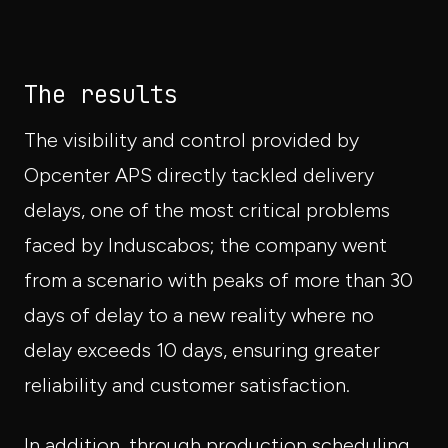
The results
The visibility and control provided by
Opcenter APS directly tackled delivery
delays, one of the most critical problems
faced by Induscabos; the company went
from a scenario with peaks of more than 30
days of delay to a new reality where no
delay exceeds 10 days, ensuring greater
reliability and customer satisfaction.
In addition, through production scheduling,