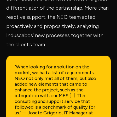
differentiator of the partnership. More than
reactive support, the NEO team acted
proactively and propositively, analyzing
Induscabos' new processes together with
the client's team.
"When looking for a solution on the
market, we had a list of requirements.
NEO not only met all of them, but also
added new elements that came to
enhance the project, such as the
integration with our MES [...]. The
consulting and support service that
followed is a benchmark of quality for
us."
— Josete Grigorio, IT Manager at