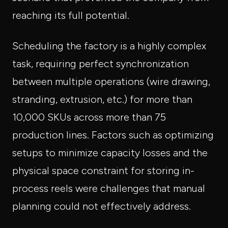
reaching its full potential.
Scheduling the factory is a highly complex
task, requiring perfect synchronization
between multiple operations (wire drawing,
stranding, extrusion, etc.) for more than
10,000 SKUs across more than 75
production lines. Factors such as optimizing
setups to minimize capacity losses and the
physical space constraint for storing in-
process reels were challenges that manual
planning could not effectively address.