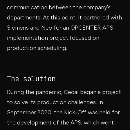
communication between the company's
departments. At this point, it partnered with
Siemens and Neo for an OPCENTER APS
implementation project focused on
production scheduling.
The solution
During the pandemic, Cecal began a project
to solve its production challenges. In
September 2020, the Kick-Off was held for
the development of the APS, which went