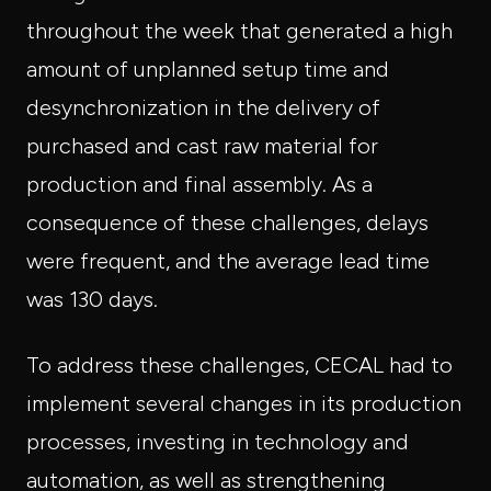
throughout the week that generated a high
amount of unplanned setup time and
desynchronization in the delivery of
purchased and cast raw material for
production and final assembly. As a
consequence of these challenges, delays
were frequent, and the average lead time
was 130 days.
To address these challenges, CECAL had to
implement several changes in its production
processes, investing in technology and
automation, as well as strengthening