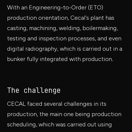
With an Engineering-to-Order (ETO)
production orientation, Cecal's plant has
casting, machining, welding, boilermaking,
testing and inspection processes, and even
digital radiography, which is carried out in a
bunker fully integrated with production.
The challenge
CECAL faced several challenges in its
production, the main one being production
scheduling, which was carried out using