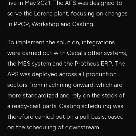
live in May 2021. The APS was designed to
serve the Lorena plant, focusing on changes
in PPCP, Workshop and Casting.
To implement the solution, integrations
were carried out with Cecal's other systems,
the MES system and the Protheus ERP. The
APS was deployed across all production
sectors from machining onward, which are
more standardized and rely on the stock of
already-cast parts. Casting scheduling was
therefore carried out on a pull basis, based
on the scheduling of downstream