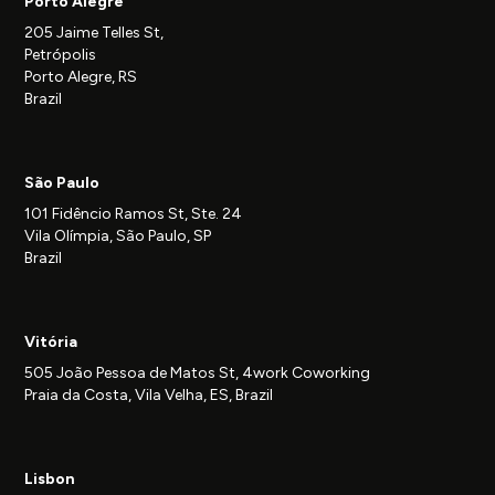
Porto Alegre
205 Jaime Telles St,
Petrópolis
Porto Alegre, RS
Brazil
São Paulo
101 Fidêncio Ramos St, Ste. 24
Vila Olímpia, São Paulo, SP
Brazil
Vitória
505 João Pessoa de Matos St, 4work Coworking
Praia da Costa, Vila Velha, ES, Brazil
Lisbon