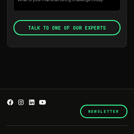
NEWSLETTER