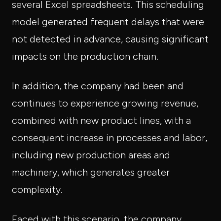
several Excel spreadsheets. This scheduling
model generated frequent delays that were
not detected in advance, causing significant
impacts on the production chain.
In addition, the company had been and
continues to experience growing revenue,
combined with new product lines, with a
consequent increase in processes and labor,
including new production areas and
machinery, which generates greater
complexity.
Faced with this scenario, the company