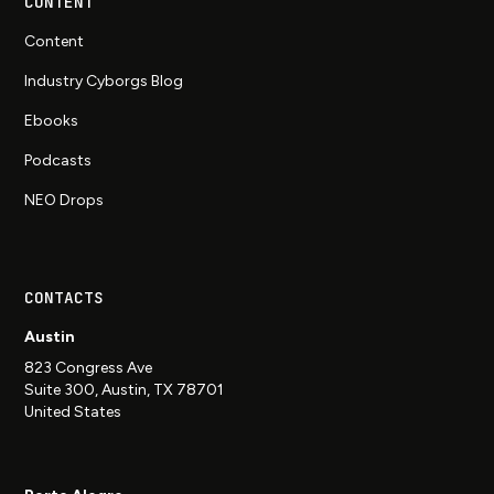
CONTENT
Content
Industry Cyborgs Blog
Ebooks
Podcasts
NEO Drops
CONTACTS
Austin
823 Congress Ave
Suite 300, Austin, TX 78701
United States