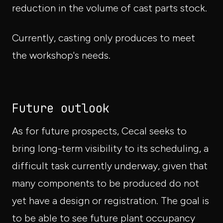
reduction in the volume of cast parts stock.
Currently, casting only produces to meet
the workshop's needs.
Future outlook
As for future prospects, Cecal seeks to
bring long-term visibility to its scheduling, a
difficult task currently underway, given that
many components to be produced do not
yet have a design or registration. The goal is
to be able to see future plant occupancy