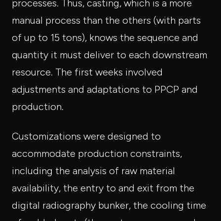
processes. Thus, casting, which is a more
manual process than the others (with parts
of up to 15 tons), knows the sequence and
quantity it must deliver to each downstream
resource. The first weeks involved
adjustments and adaptations to PPCP and
production.
Customizations were designed to
accommodate production constraints,
including the analysis of raw material
availability, the entry to and exit from the
digital radiography bunker, the cooling time