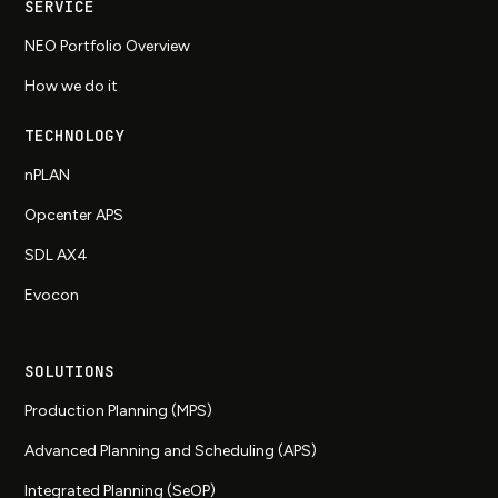
SERVICE
NEO Portfolio Overview
How we do it
TECHNOLOGY
nPLAN
Opcenter APS
SDL AX4
Evocon
SOLUTIONS
Production Planning (MPS)
Advanced Planning and Scheduling (APS)
Integrated Planning (SeOP)