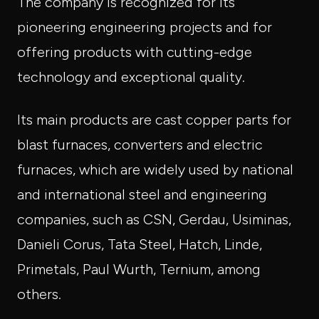
The company is recognized for its
pioneering engineering projects and for
offering products with cutting-edge
technology and exceptional quality.
Its main products are cast copper parts for
blast furnaces, converters and electric
furnaces, which are widely used by national
and international steel and engineering
companies, such as CSN, Gerdau, Usiminas,
Danieli Corus, Tata Steel, Hatch, Linde,
Primetals, Paul Wurth, Ternium, among
others.