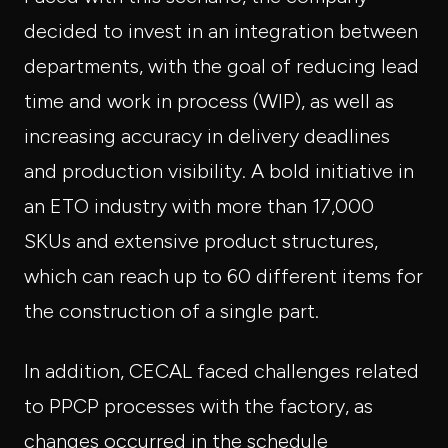
decided to invest in an integration between
departments, with the goal of reducing lead
time and work in process (WIP), as well as
increasing accuracy in delivery deadlines
and production visibility. A bold initiative in
an ETO industry with more than 17,000
SKUs and extensive product structures,
which can reach up to 60 different items for
the construction of a single part.
In addition, CECAL faced challenges related
to PPCP processes with the factory, as
changes occurred in the schedule