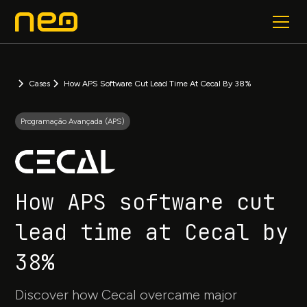
Cases
How APS Software Cut Lead Time At Cecal By 38%
Programação Avançada (APS)
How APS software cut
lead time at Cecal by
38%
Discover how Cecal overcame major