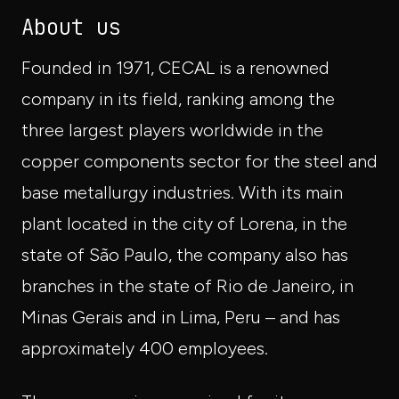
About us
Founded in 1971, CECAL is a renowned
company in its field, ranking among the
three largest players worldwide in the
copper components sector for the steel and
base metallurgy industries. With its main
plant located in the city of Lorena, in the
state of São Paulo, the company also has
branches in the state of Rio de Janeiro, in
Minas Gerais and in Lima, Peru – and has
approximately 400 employees.