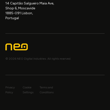
14 Capitão Salgueiro Maia Ave,
Shop 6, Moscavide
1885-091 Lisbon,
Portugal
© 2026 NEO Digital Industries. All rights reserved.
Privacy
Cookie
Terms and
Policy
Settings
Conditions