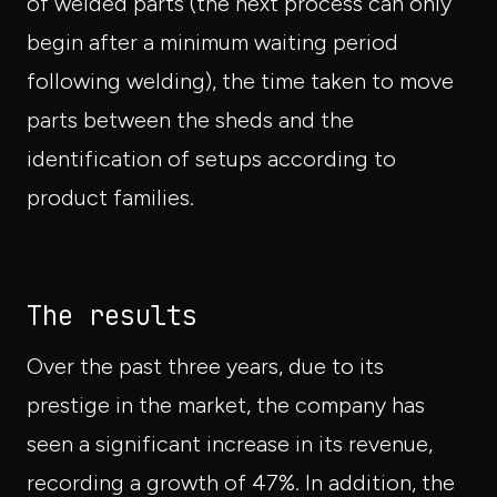
of welded parts (the next process can only
begin after a minimum waiting period
following welding), the time taken to move
parts between the sheds and the
identification of setups according to
product families.
The results
Over the past three years, due to its
prestige in the market, the company has
seen a significant increase in its revenue,
recording a growth of 47%. In addition, the