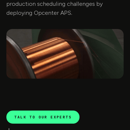
production scheduling challenges by
deploying Opcenter APS.
TALK TO OUR EXPERTS