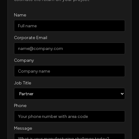
Name
Corporate Email
Company
Job Title
Phone
Message