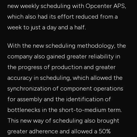
new weekly scheduling with Opcenter APS,
which also had its effort reduced from a
week to just a day and a half.
With the new scheduling methodology, the
company also gained greater reliability in
the progress of production and greater
accuracy in scheduling, which allowed the
synchronization of component operations
for assembly and the identification of
bottlenecks in the short-to-medium term.
This new way of scheduling also brought
greater adherence and allowed a 50%