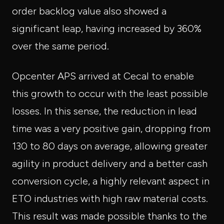
order backlog value also showed a
significant leap, having increased by 360%
over the same period.
Opcenter APS arrived at Cecal to enable
this growth to occur with the least possible
losses. In this sense, the reduction in lead
time was a very positive gain, dropping from
130 to 80 days on average, allowing greater
agility in product delivery and a better cash
conversion cycle, a highly relevant aspect in
ETO industries with high raw material costs.
This result was made possible thanks to the