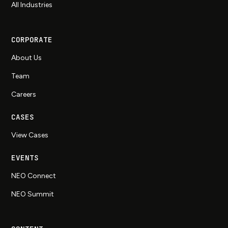
All Industries
CORPORATE
About Us
Team
Careers
CASES
View Cases
EVENTS
NEO Connect
NEO Summit