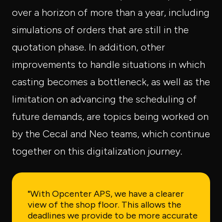
over a horizon of more than a year, including
simulations of orders that are still in the
quotation phase. In addition, other
improvements to handle situations in which
casting becomes a bottleneck, as well as the
limitation on advancing the scheduling of
future demands, are topics being worked on
by the Cecal and Neo teams, which continue
together on this digitalization journey.
"With Opcenter APS, we have a clearer
view of the shop floor. This allows the
deadlines we provide to be more accurate