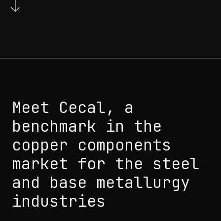
Meet Cecal, a
benchmark in the
copper components
market for the steel
and base metallurgy
industries