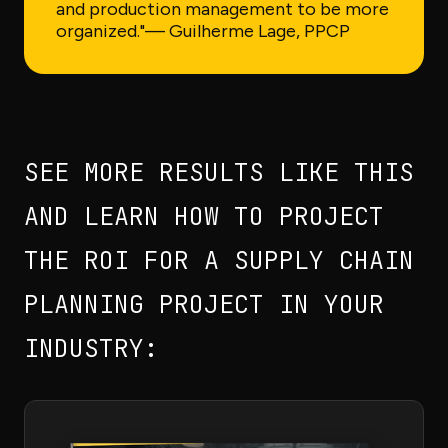
and production management to be more
organized."
— Guilherme Lage, PPCP
SEE MORE RESULTS LIKE THIS
AND LEARN HOW TO PROJECT
THE ROI FOR A SUPPLY CHAIN
PLANNING PROJECT IN YOUR
INDUSTRY: