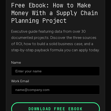
Free Ebook: How to Make
Money With a Supply Chain
Planning Project
Executive guide featuring data from over 30
documented projects. Discover the three sources
of ROI, how to build a solid business case, and a
step-by-step payback formula you can apply today.
Name
Work Email