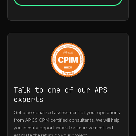
Talk to one of our APS
experts
Get a personalized assessment of your operations
from APICS CPIM certified consultants. We will help
you identify opportunities for improvement and
estimate the return on your project.