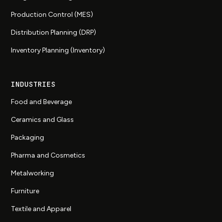
Production Control (MES)
Distribution Planning (DRP)
Inventory Planning (Inventory)
INDUSTRIES
Food and Beverage
Ceramics and Glass
Packaging
Pharma and Cosmetics
Metalworking
Furniture
Textile and Apparel