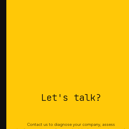
reduce delays, while tracking service levels over
time and achieving superior customer
satisfaction.
Greater
agility
Be able to respond agilely to commercial
demands and production unforeseen events. Our
Let's talk?
advanced features allow you to generate detailed
and precise scenarios, analyzing the impact of
changes across the entire chain in minutes.
Contact us to diagnose your company, assess