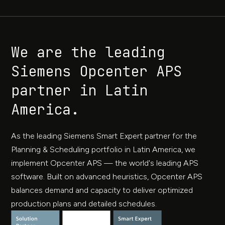
We are the leading
Siemens Opcenter APS
partner in Latin
America.
As the leading Siemens Smart Expert partner for the
Planning & Scheduling portfolio in Latin America, we
implement Opcenter APS — the world's leading APS
software. Built on advanced heuristics, Opcenter APS
balances demand and capacity to deliver optimized
production plans and detailed schedules.