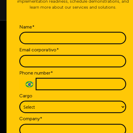
implementation readiness, schedule demonstrations, and
learn more about our services and solutions.
Name*
Count on the segment's
Email corporativo*
leading company,
operating in more than
Phone number*
10 countries.
Take the first step towards the digital transformation of
Cargo
your industry. Contact us now.
Company*
CONTACT US