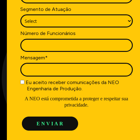
Segmento de Atuação
Número de Funcionários
Mensagem*
Eu aceito receber comunicações da NEO
Engenharia de Produção.
A NEO está comprometida a proteger e respeitar sua
privacidade.
E N V I A R