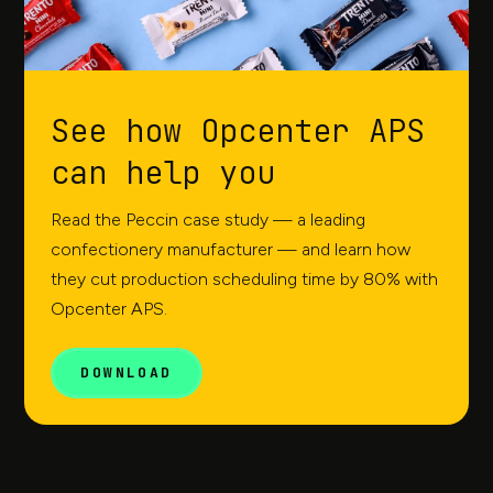
See how Opcenter APS
can help you
Read the Peccin case study — a leading
confectionery manufacturer — and learn how
they cut production scheduling time by 80% with
Opcenter APS.
DOWNLOAD