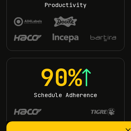
Productivity
90%
Schedule Adherence