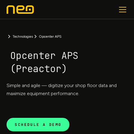
Technologies
Opcenter APS
Opcenter APS
(Preactor)
Simple and agile — digitize your shop floor data and
maximize equipment performance.
SCHEDULE A DEMO