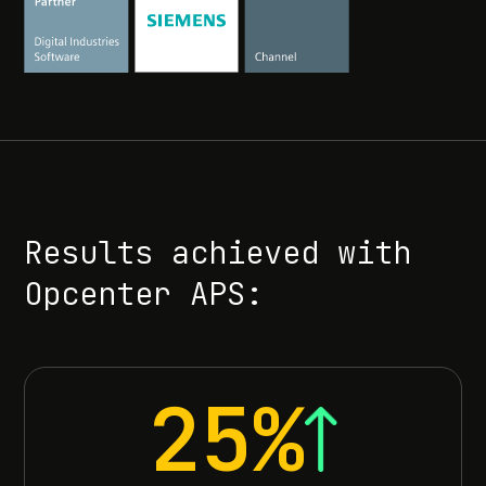
Results achieved with
Opcenter APS:
25%