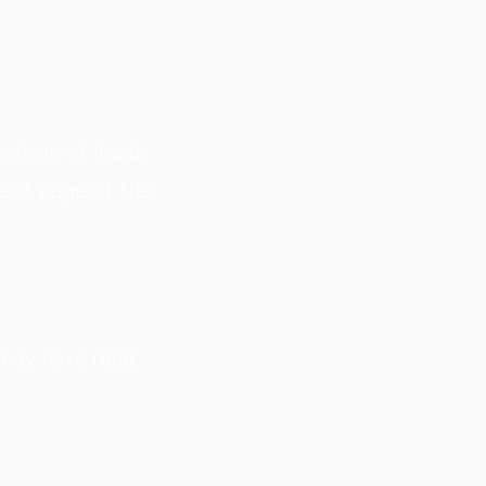
sition of leads,
act page of the
they have read,