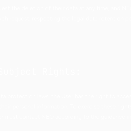
est the deletion of their data at any time, and NE
 such request, respecting the legal data retention p
Subject Rights:
a protection laws, the User has the right to acces
heir personal information. To exercise these rights
er must contact NEO according to the guidance i