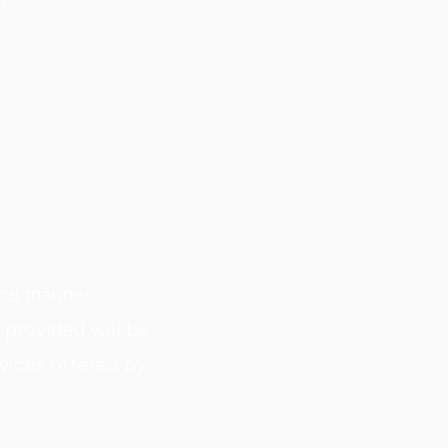
cal manner,
 provided will be
vices offered by