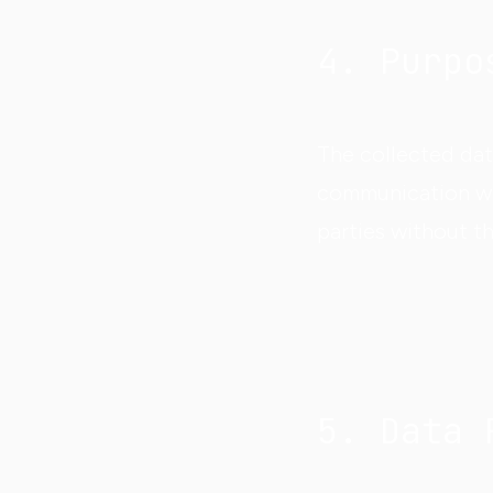
4. Purpo
The collected dat
communication with
parties without t
5. Data 