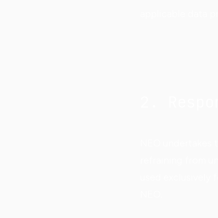
applicable data p
2. Respo
NEO undertakes to
refraining from un
used exclusively 
NEO.