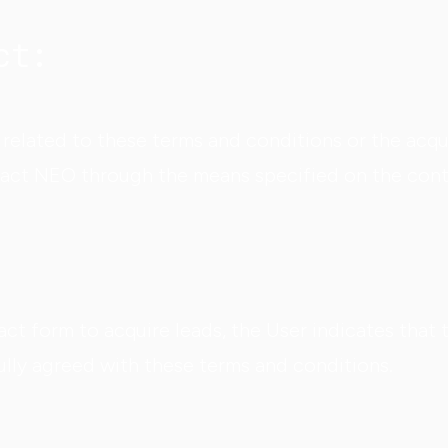
ct:
related to these terms and conditions or the acqui
tact NEO through the means specified on the cont
ct form to acquire leads, the User indicates that 
lly agreed with these terms and conditions.