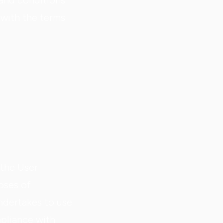
 and conditions
 with the terms
 the User
oses of
dertakes to use
mpliance with