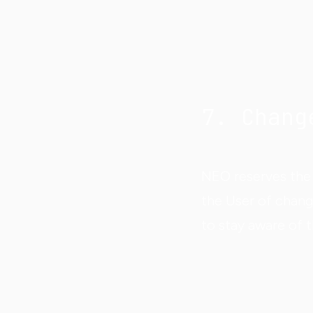
7. Chang
NEO reserves the 
the User of chang
to stay aware of 