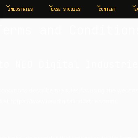
INDUSTRIES
CASE STUDIES
CONTENT
E
Terms and Condition
to NEO Digital Industrie
onditions describe the rules for using the websit
d at https://www.neodigitalindustries.com/.