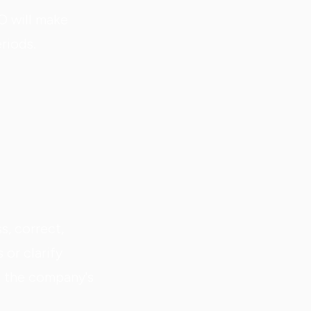
O will make
eriods.
s, correct,
 or clarify
n the company's