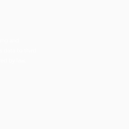
ting and
s data to third
red by law.