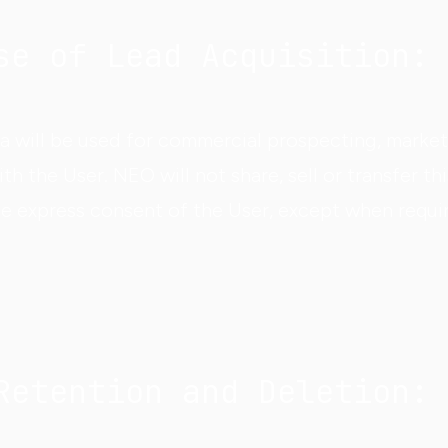
se of Lead Acquisition:
a will be used for commercial prospecting, marke
 the User. NEO will not share, sell or transfer thi
he express consent of the User, except when requi
Retention and Deletion: