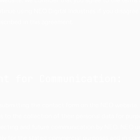
 website, we consider that you agree to the terms
tinue using NEO Digital Industries if you disagree
scribed in this agreement.
nt for Communication:
d submitting the contact form on the NEO website,
s to the collection of their personal data for purp
ecting and future communication by NEO. NEO un
vely for the stated commercial purposes and in co