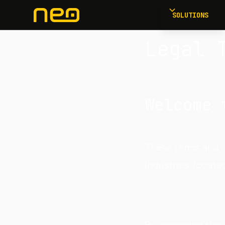
SOLUTIONS
Legal 
Welcome 
These terms and c
Industries, locate