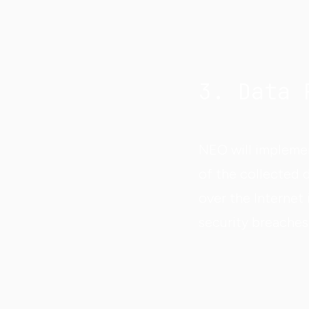
3. Data 
NEO will implemen
of the collected 
over the Internet 
security breaches