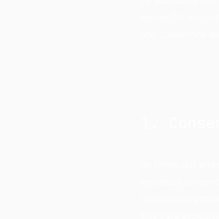
By accessing this
below. Do not con
and conditions de
1. Conse
By filling out an
expressly consent
commercial prosp
this data exclusi