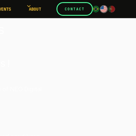
VENTS
ABOUT
CONTACT
s
s!
e of NEO Digital