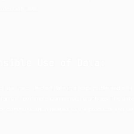
rotection laws.
nsible Use of Data:
 use the collected data in a responsible and ethi
fair or illegitimate commercial practices. The data
for communication related to the products and ser