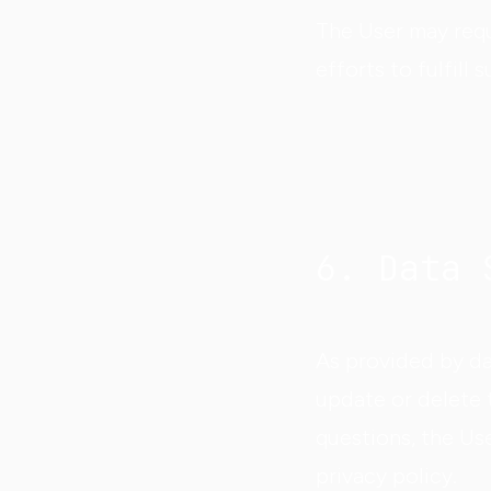
The User may requ
efforts to fulfill
6. Data 
As provided by dat
update or delete t
questions, the Us
privacy policy.