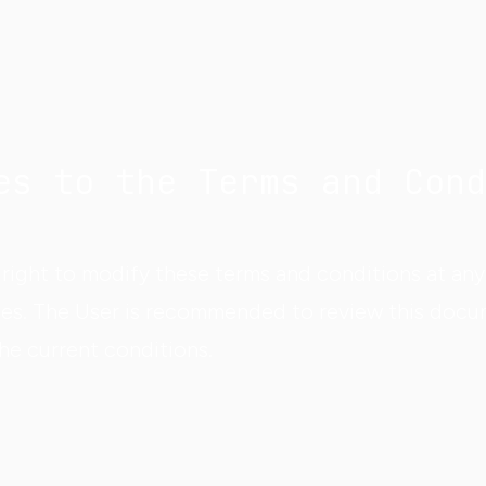
es to the Terms and Cond
right to modify these terms and conditions at any 
es. The User is recommended to review this docu
the current conditions.