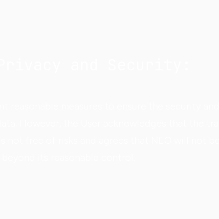
Privacy and Security:
t reasonable measures to ensure the security and 
data. However, the User acknowledges that the tra
is not free of risks and agrees that NEO will not b
 beyond its reasonable control.