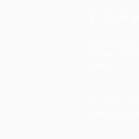
8. Conta
For any questions 
the User can con
website.
By using the conta
understood and fu