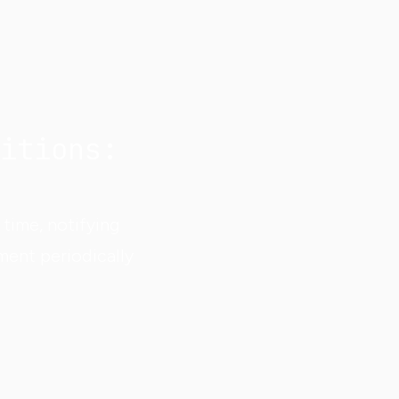
itions:
time, notifying
ment periodically