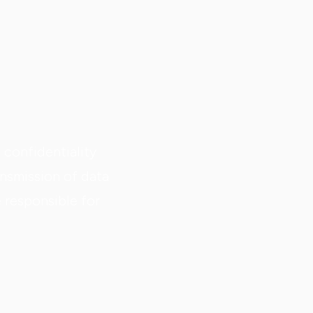
confidentiality
nsmission of data
e responsible for