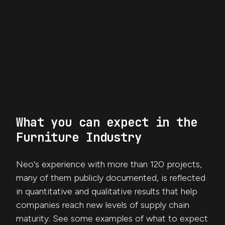
What you can expect in the
Furniture Industry
Neo's experience with more than 120 projects,
many of them publicly documented, is reflected
in quantitative and qualitative results that help
companies reach new levels of supply chain
maturity. See some examples of what to expect