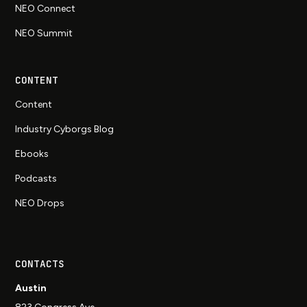
NEO Connect
NEO Summit
CONTENT
Content
Industry Cyborgs Blog
Ebooks
Podcasts
NEO Drops
CONTACTS
Austin