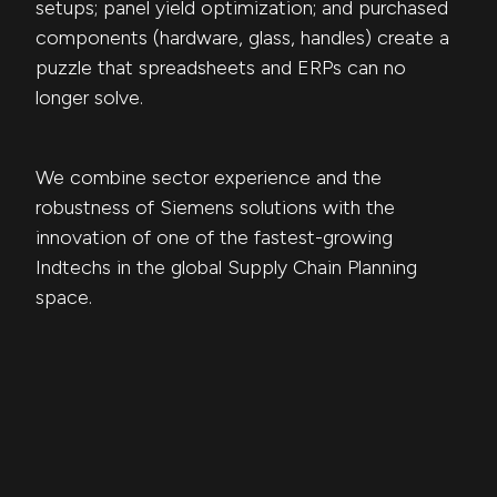
setups; panel yield optimization; and purchased
components (hardware, glass, handles) create a
puzzle that spreadsheets and ERPs can no
longer solve.
We combine sector experience and the
robustness of Siemens solutions with the
innovation of one of the fastest-growing
Indtechs in the global Supply Chain Planning
space.