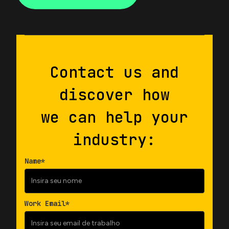
Contact us and
discover how
we can help your
industry:
Name*
Work Email*