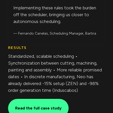
Implementing these rules took the burden
off the scheduler, bringing us closer to
autonomous scheduling.
— Fernando Canelas, Scheduling Manager, Bartira
RESULTS
Standardized, scalable scheduling •
Synchronization between cutting, machining,
painting and assembly • More reliable promised
dates • In discrete manufacturing, Neo has
already delivered -15% setup (ZEN) and -98%
order generation time (Induscabos)
Read the full case study