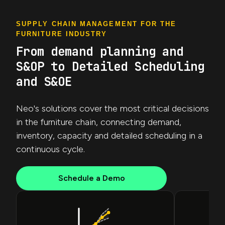
SUPPLY CHAIN MANAGEMENT FOR THE
FURNITURE INDUSTRY
From demand planning and
S&OP to Detailed Scheduling
and S&OE
Neo's solutions cover the most critical decisions
in the furniture chain, connecting demand,
inventory, capacity and detailed scheduling in a
continuous cycle.
Schedule a Demo