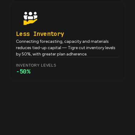
Less Inventory
Connecting forecasting, capacity and materials
reduces tied-up capital — Tigre cut inventory levels
by 50%, with greater plan adherence.
INVENTORY LEVELS
-50%