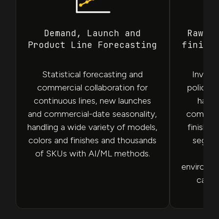
Demand, Launch and
Raw M
Product Line Forecasting
finish
Statistical forecasting and
Invent
commercial collaboration for
policies
continuous lines, new launches
hardw
and commercial-date seasonality,
compone
handling a wide variety of models,
finishe
colors and finishes and thousands
segmen
of SKUs with AI/ML methods.
tai
environm
capit