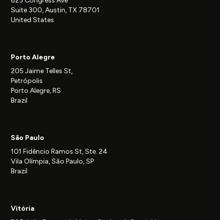
823 Congress Ave
Suite 300, Austin, TX 78701
United States
Porto Alegre
205 Jaime Telles St,
Petrópolis
Porto Alegre, RS
Brazil
São Paulo
101 Fidêncio Ramos St, Ste. 24
Vila Olímpia, São Paulo, SP
Brazil
Vitória