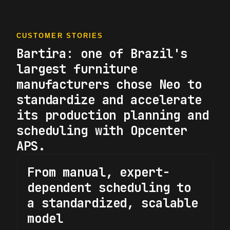
CUSTOMER STORIES
Bartira: one of Brazil's
largest furniture
manufacturers chose Neo to
standardize and accelerate
its production planning and
scheduling with Opcenter
APS.
From manual, expert-
dependent scheduling to
a standardized, scalable
model