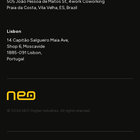
505 João Pessoa de Matos St, 4work Coworking
Praia da Costa, Vila Velha, ES, Brazil
Lisbon
14 Capitão Salgueiro Maia Ave,
Shop 6, Moscavide
1885-091 Lisbon,
Portugal
© 2026 NEO Digital Industries. All rights reserved.