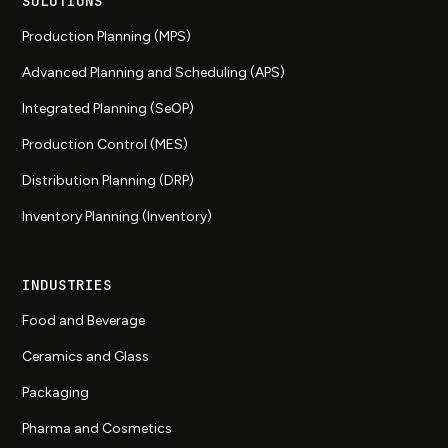
SOLUTIONS
Production Planning (MPS)
Advanced Planning and Scheduling (APS)
Integrated Planning (SeOP)
Production Control (MES)
Distribution Planning (DRP)
Inventory Planning (Inventory)
INDUSTRIES
Food and Beverage
Ceramics and Glass
Packaging
Pharma and Cosmetics