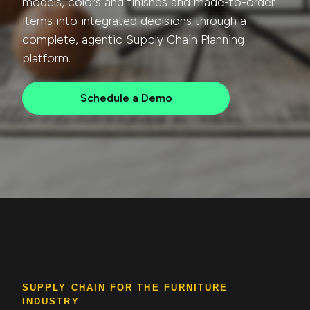
models, colors and finishes and made-to-order
items into integrated decisions through a
complete, agentic Supply Chain Planning
platform.
Schedule a Demo
SUPPLY CHAIN FOR THE FURNITURE
INDUSTRY