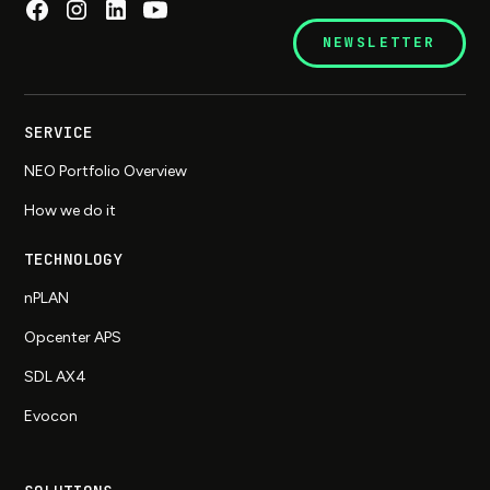
NEWSLETTER
SERVICE
NEO Portfolio Overview
How we do it
TECHNOLOGY
nPLAN
Opcenter APS
SDL AX4
Evocon