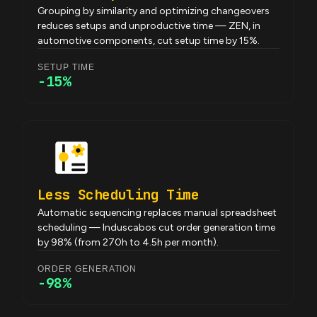
Grouping by similarity and optimizing changeovers
reduces setups and unproductive time — ZEN, in
automotive components, cut setup time by 15%.
SETUP TIME
-15%
Less Scheduling Time
Automatic sequencing replaces manual spreadsheet
scheduling — Induscabos cut order generation time
by 98% (from 270h to 4.5h per month).
ORDER GENERATION
-98%