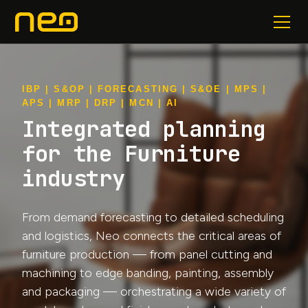
IBP | S&OP | FORECASTING | S&OE | MPS |
APS | MRP | DRP | MCN | AI
Integrated planning
for the Furniture
industry
From demand forecasting to detailed scheduling
and logistics, Neo connects the critical areas of
furniture production — from panel cutting and
machining to edge banding, painting, assembly
and packaging — orchestrating a wide variety of