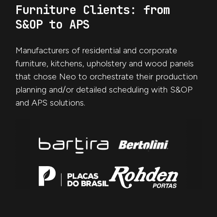
Furniture Clients: from
S&OP to APS
Manufacturers of residential and corporate
furniture, kitchens, upholstery and wood panels
that chose Neo to orchestrate their production
planning and/or detailed scheduling with S&OP
and APS solutions.