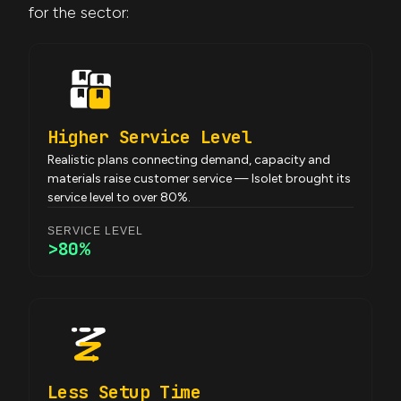
for the sector:
Higher Service Level
Realistic plans connecting demand, capacity and
materials raise customer service — Isolet brought its
service level to over 80%.
SERVICE LEVEL
>80%
Less Setup Time