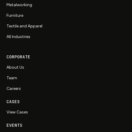
Metalworking
Furniture
Textile and Apparel
All Industries
CORPORATE
About Us
Team
Careers
CASES
View Cases
EVENTS