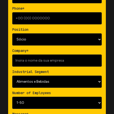
Phone*
Position
Company*
Industrial Segment
Number of Employees
Message*