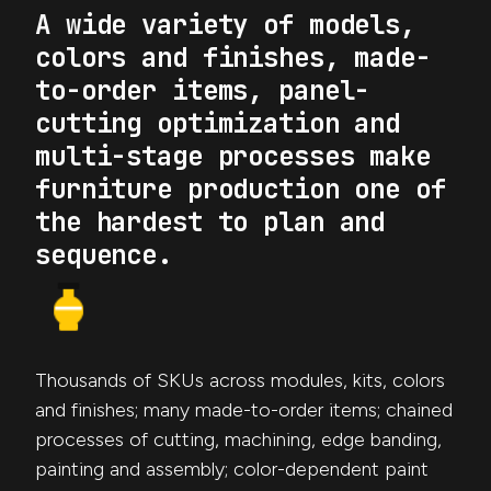
A wide variety of models,
colors and finishes, made-
to-order items, panel-
cutting optimization and
multi-stage processes make
furniture production one of
the hardest to plan and
sequence.
Thousands of SKUs across modules, kits, colors
and finishes; many made-to-order items; chained
processes of cutting, machining, edge banding,
painting and assembly; color-dependent paint