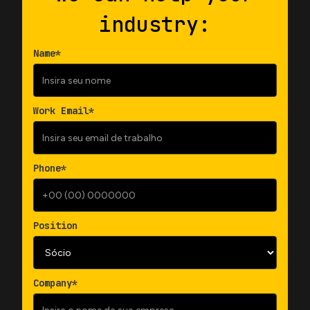
industry:
Name*
Work Email*
Phone*
Position
Company*