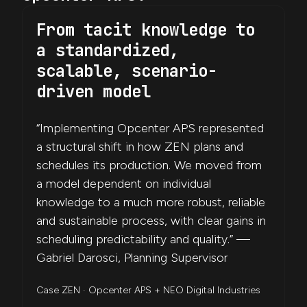
From tacit knowledge to
a standardized,
scalable, scenario-
driven model
“Implementing Opcenter APS represented
a structural shift in how ZEN plans and
schedules its production. We moved from
a model dependent on individual
knowledge to a much more robust, reliable
and sustainable process, with clear gains in
scheduling predictability and quality.” —
Gabriel Darosci, Planning Supervisor
Case ZEN · Opcenter APS + NEO Digital Industries