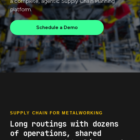
a complete, agentic Supply Chain Planning
platform.
Schedule a Demo
SUPPLY CHAIN FOR METALWORKING
Long routings with dozens
of operations, shared