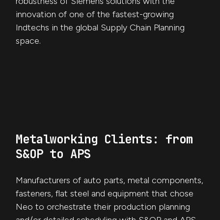
robustness of Siemens solutions with the
innovation of one of the fastest-growing
Indtechs in the global Supply Chain Planning
space.
Metalworking Clients: from
S&OP to APS
Manufacturers of auto parts, metal components,
fasteners, flat steel and equipment that chose
Neo to orchestrate their production planning