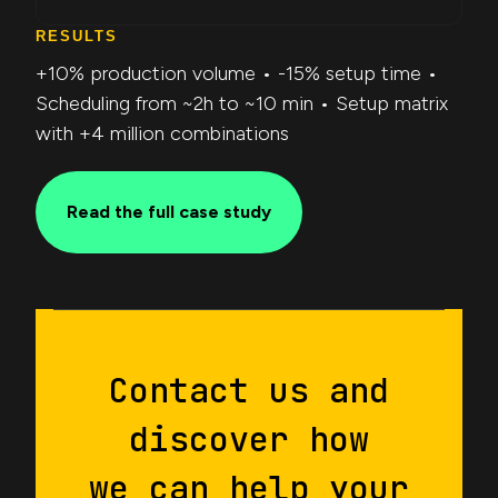
RESULTS
+10% production volume • -15% setup time •
Scheduling from ~2h to ~10 min • Setup matrix
with +4 million combinations
Read the full case study
Contact us and
discover how
we can help your