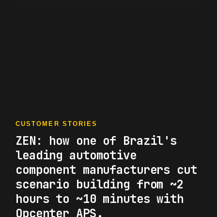
CUSTOMER STORIES
ZEN: how one of Brazil's
leading automotive
component manufacturers cut
scenario building from ~2
hours to ~10 minutes with
Opcenter APS.