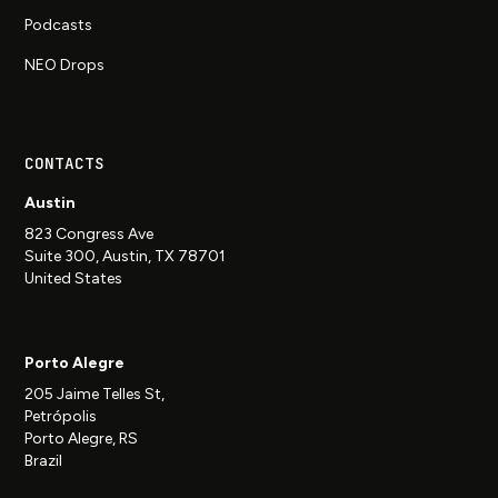
Podcasts
NEO Drops
CONTACTS
Austin
823 Congress Ave
Suite 300, Austin, TX 78701
United States
Porto Alegre
205 Jaime Telles St,
Petrópolis
Porto Alegre, RS
Brazil