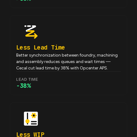
Less Lead Time
Better synchronization between foundry, machining
and assembly reduces queues and wait times —
Cecal cut lead time by 38% with Opcenter APS.
LEAD TIME
-38%
Less WIP