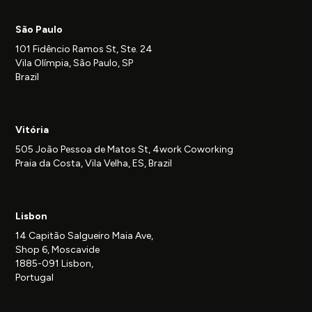
São Paulo
101 Fidêncio Ramos St, Ste. 24
Vila Olímpia, São Paulo, SP
Brazil
Vitória
505 João Pessoa de Matos St, 4work Coworking
Praia da Costa, Vila Velha, ES, Brazil
Lisbon
14 Capitão Salgueiro Maia Ave,
Shop 6, Moscavide
1885-091 Lisbon,
Portugal