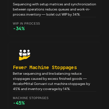
Sequencing with setup matrices and synchronization
between operations reduces queues and work-in-
process inventory — Isolet cut WIP by 34%.
WIP IN PROCESS
-34%
Fewer Machine Stoppages
Better sequencing and line balancing reduce
stoppages caused by excess finished goods —
ArcelorMittal Gonvarri cut machine stoppages by
45% and inventory coverage by 14%.
MACHINE STOPPAGES
-45%