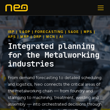
IBP | S&OP | FORECASTING | S&OE | MPS |
APS | MRP | DRP | MCN | AI
Integrated planning
for the Metalworking
industries
From demand forecasting to detailed scheduling
and logistics, Neo connects the critical areas of
the metalworking chain — from foundry and
stamping to machining, treatment, welding and
assembly — into orchestrated decisions through