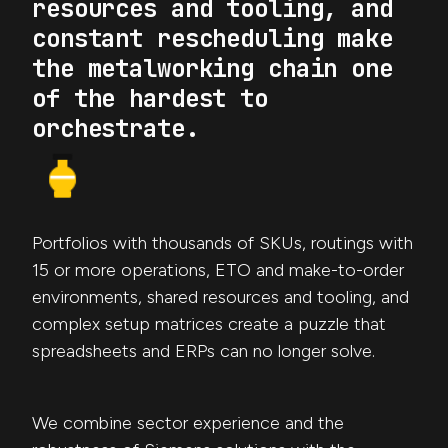
resources and tooling, and
constant rescheduling make
the metalworking chain one
of the hardest to
orchestrate.
Portfolios with thousands of SKUs, routings with
15 or more operations, ETO and make-to-order
environments, shared resources and tooling, and
complex setup matrices create a puzzle that
spreadsheets and ERPs can no longer solve.
We combine sector experience and the