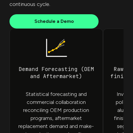
continuous cycle.
Schedule a Demo
Demand Forecasting (OEM
Raw M
and Aftermarket)
finish
Statistical forecasting and
Invent
commercial collaboration
policie
reconciling OEM production
alumin
programs, aftermarket
finishe
replacement demand and make-
segmen