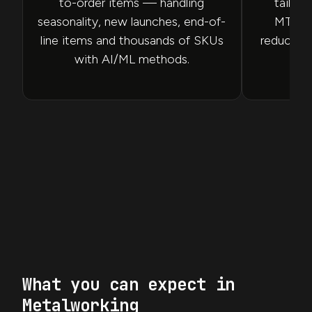
to-order items — handling
tailore
seasonality, new launches, end-of-
MTS/M
line items and thousands of SKUs
reducing 
with AI/ML methods.
What you can expect in
Metalworking