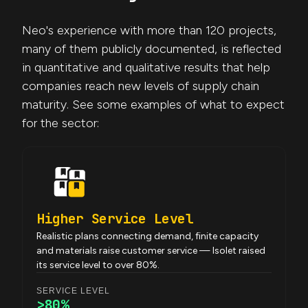
Neo's experience with more than 120 projects,
many of them publicly documented, is reflected
in quantitative and qualitative results that help
companies reach new levels of supply chain
maturity. See some examples of what to expect
for the sector:
Higher Service Level
Realistic plans connecting demand, finite capacity
and materials raise customer service — Isolet raised
its service level to over 80%.
SERVICE LEVEL
>80%