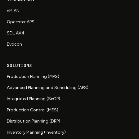
nPLAN
Opcenter APS
SDL AX4
Evocon
SOLUTIONS
Production Planning (MPS)
Advanced Planning and Scheduling (APS)
Integrated Planning (SeOP)
Production Control (MES)
Distribution Planning (DRP)
Inventory Planning (Inventory)