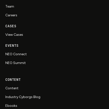
Team
Careers
CASES
View Cases
EVENTS
NEO Connect
NEO Summit
CONTENT
Content
Industry Cyborgs Blog
Ebooks