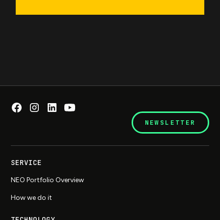
NEWSLETTER
SERVICE
NEO Portfolio Overview
How we do it
TECHNOLOGY