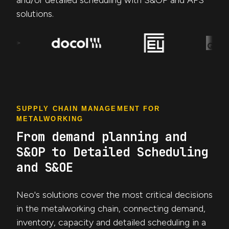
and/or detailed scheduling with S&OP and APS
solutions.
SUPPLY CHAIN MANAGEMENT FOR
METALWORKING
From demand planning and
S&OP to Detailed Scheduling
and S&OE
Neo's solutions cover the most critical decisions
in the metalworking chain, connecting demand,
inventory, capacity and detailed scheduling in a