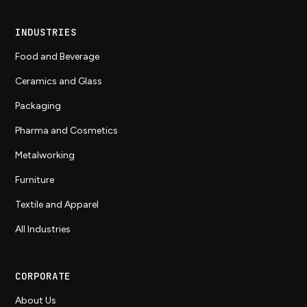
INDUSTRIES
Food and Beverage
Ceramics and Glass
Packaging
Pharma and Cosmetics
Metalworking
Furniture
Textile and Apparel
All Industries
CORPORATE
About Us