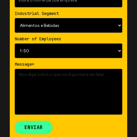
Industrial Segment
Number of Employees
Message*