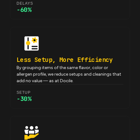
DELAYS
-60%
Less Setup, More Efficiency
By grouping items of the same flavor, color or
allergen profile, we reduce setups and cleanings that
add no value — as at Docile.
SETUP
-30%