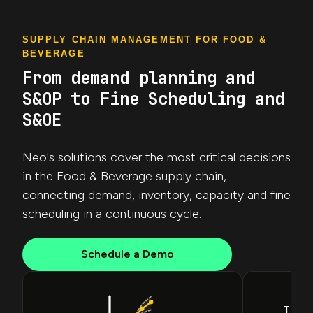
SUPPLY CHAIN MANAGEMENT FOR FOOD &
BEVERAGE
From demand planning and
S&OP to Fine Scheduling and
S&OE
Neo's solutions cover the most critical decisions
in the Food & Beverage supply chain,
connecting demand, inventory, capacity and fine
scheduling in a continuous cycle.
Schedule a Demo
Inv