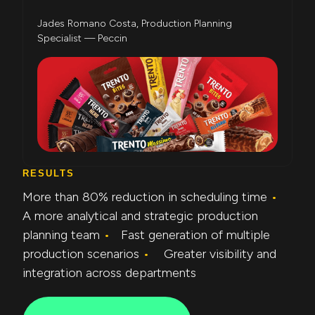
Jades Romano Costa, Production Planning
Specialist — Peccin
RESULTS
More than 80% reduction in scheduling time
•
A more analytical and strategic production
planning team
•
Fast generation of multiple
production scenarios
•
Greater visibility and
integration across departments