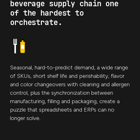
beverage supply chain one
of the hardest to
orchestrate.
Seasonal, hard-to-predict demand, a wide range
of SKUs, short shelf life and perishability, flavor
and color changeovers with cleaning and allergen
control, plus the synchronization between
manufacturing, filling and packaging, create a
puzzle that spreadsheets and ERPs can no
longer solve.