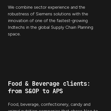
We combine sector experience and the
robustness of Siemens solutions with the
innovation of one of the fastest-growing
Indtechs in the global Supply Chain Planning
space.
Food & Beverage clients:
from S&OP to APS
Food, beverage, confectionery, candy and