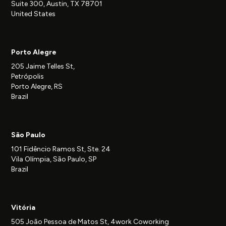
Suite 300, Austin, TX 78701
United States
Porto Alegre
205 Jaime Telles St,
Petrópolis
Porto Alegre, RS
Brazil
São Paulo
101 Fidêncio Ramos St, Ste. 24
Vila Olímpia, São Paulo, SP
Brazil
Vitória
505 João Pessoa de Matos St, 4work Coworking