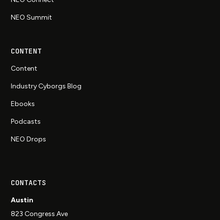
NEO Summit
CONTENT
Content
Industry Cyborgs Blog
Ebooks
Podcasts
NEO Drops
CONTACTS
Austin
823 Congress Ave