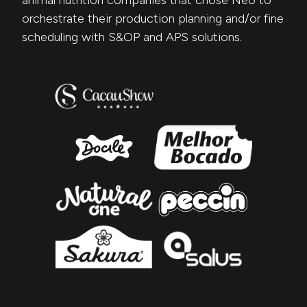
animal nutrition companies that chose Neo to
orchestrate their production planning and/or fine
scheduling with S&OP and APS solutions.