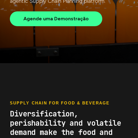
agentic Supply Chain Planning platform.
Agende uma Demonstração
SUPPLY CHAIN FOR FOOD & BEVERAGE
Diversification,
perishability and volatile
demand make the food and