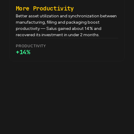
More Productivity
Better asset utilization and synchronization between
manufacturing, filling and packaging boost
productivity — Salus gained about 14% and
recovered its investment in under 2 months.
PRODUCTIVITY
+14%