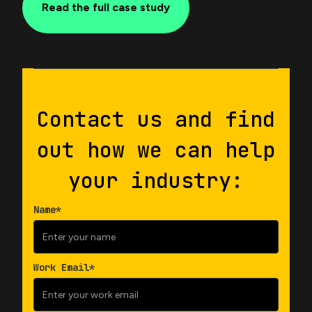
Read the full case study
Contact us and find
out how we can help
your industry:
Name*
Work Email*