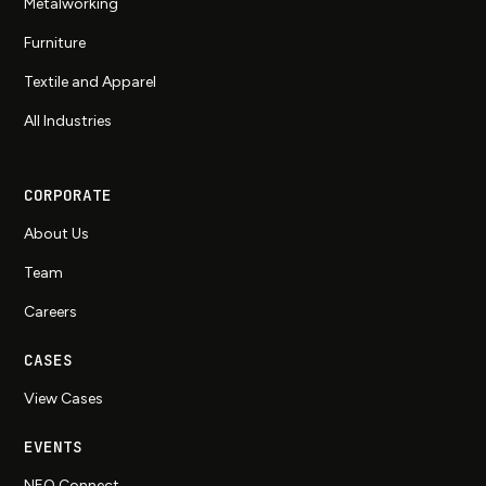
Metalworking
Furniture
Textile and Apparel
All Industries
CORPORATE
About Us
Team
Careers
CASES
View Cases
EVENTS
NEO Connect