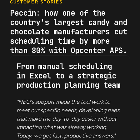
CUSTOMER STORIES
Peccin: how one of the
country's largest candy and
chocolate manufacturers cut
scheduling time by more
than 80% with Opcenter APS.
From manual scheduling
in Excel to a strategic
production planning team
“NEO's support made the tool work to
meet our specific needs, developing rules
that make the day-to-day easier without
impacting what was already working.
Today, we get fast, productive answers.”