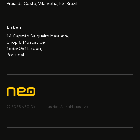
Praia da Costa, Vila Velha, ES, Brazil
Lisbon
14 Capitão Salgueiro Maia Ave,
Shop 6, Moscavide
1885-091 Lisbon,
Portugal
© 2026 NEO Digital Industries. All rights reserved.