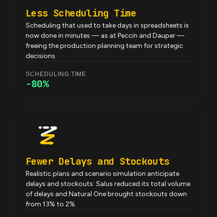
Less Scheduling Time
Scheduling that used to take days in spreadsheets is
now done in minutes — as at Peccin and Dauper —
freeing the production planning team for strategic
decisions.
SCHEDULING TIME
-80%
Fewer Delays and Stockouts
Realistic plans and scenario simulation anticipate
delays and stockouts: Salus reduced its total volume
of delays and Natural One brought stockouts down
from 13% to 2%.