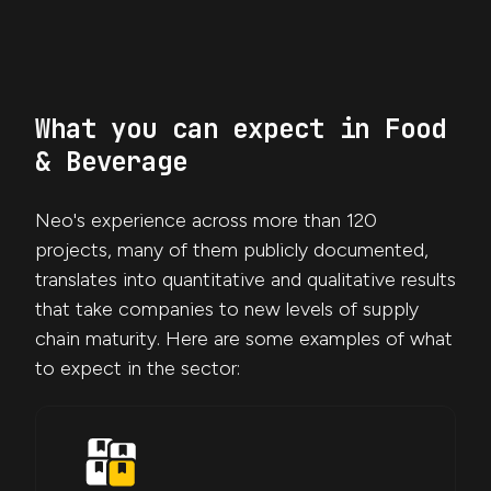
What you can expect in Food
& Beverage
Neo's experience across more than 120
projects, many of them publicly documented,
translates into quantitative and qualitative results
that take companies to new levels of supply
chain maturity. Here are some examples of what
to expect in the sector: