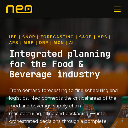
IBP | S&OP | FORECASTING | S&OE | MPS |
APS | MRP | DRP | MCN | AI
Integrated planning
for the Food &
Beverage industry
From demand forecasting to fine scheduling and
logistics, Neo connects the critical areas of the
food and beverage supply chain —
manufacturing, filling and packaging — into
orchestrated decisions through a complete,