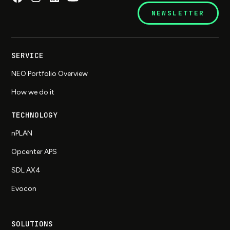
NEWSLETTER
SERVICE
NEO Portfolio Overview
How we do it
TECHNOLOGY
nPLAN
Opcenter APS
SDL AX4
Evocon
SOLUTIONS