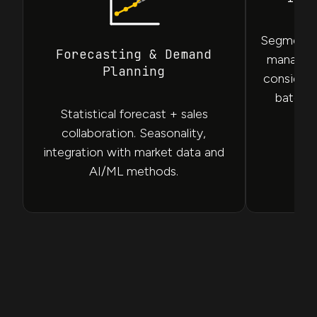
Segmentat
Forecasting & Demand
manage S
Planning
considerin
batch a
Statistical forecast + sales
fi
collaboration. Seasonality,
integration with market data and
AI/ML methods.