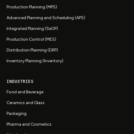
Production Planning (MPS)
Advanced Planning and Scheduling (APS)
Integrated Planning (SeOP)
Production Control (MES)
Distribution Planning (DRP)
Inventory Planning (Inventory)
INDUSTRIES
Food and Beverage
Ceramics and Glass
Packaging
Pharma and Cosmetics