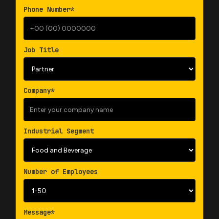
Phone Number*
Job Title
Company*
Industrial Segment
Number of Employees
Message*