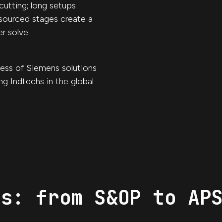
cutting; long setups
sourced stages create a
r solve.
ess of Siemens solutions
ng Indtechs in the global
ts: from S&OP to AP