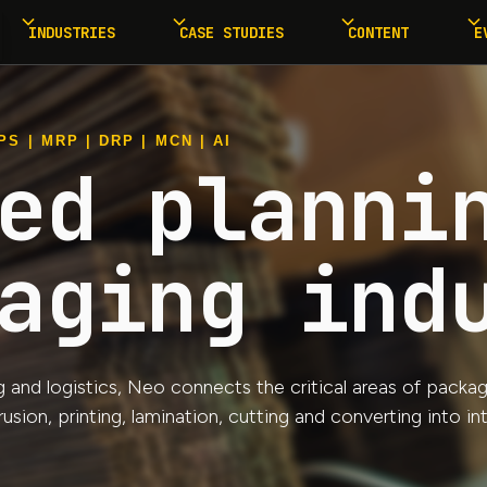
INDUSTRIES
CASE STUDIES
CONTENT
E
S | MRP | DRP | MCN | AI
ed planni
aging ind
nd logistics, Neo connects the critical areas of packagin
ion, printing, lamination, cutting and converting into i