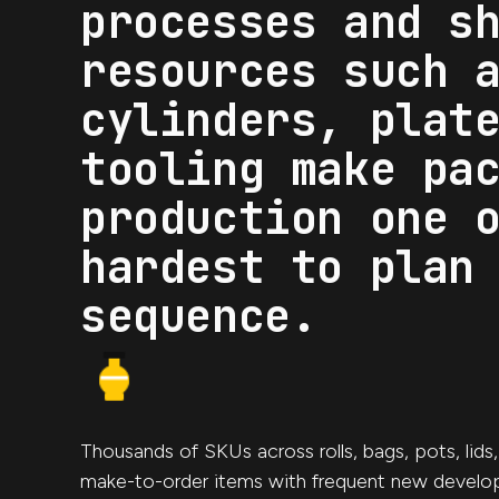
processes and s
resources such 
cylinders, plat
tooling make pa
production one 
hardest to plan
sequence.
Thousands of SKUs across rolls, bags, pots, lids
make-to-order items with frequent new develo