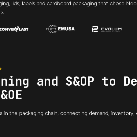
aging, lids, labels and cardboard packaging that chose Ne
s.
G
nning and S&OP to D
S&OE
ns in the packaging chain, connecting demand, inventory, 