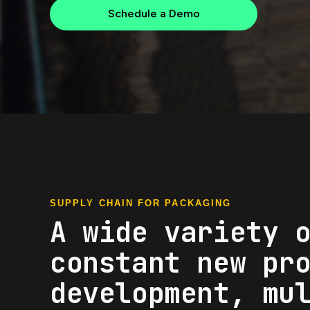
Schedule a Demo
SUPPLY CHAIN FOR PACKAGING
A wide variety 
constant new pr
development, mu