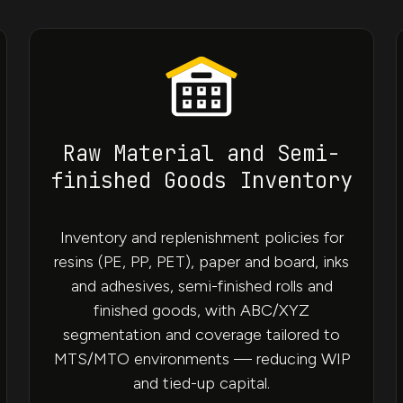
Raw Material and Semi-
finished Goods Inventory
Inventory and replenishment policies for
resins (PE, PP, PET), paper and board, inks
and adhesives, semi-finished rolls and
finished goods, with ABC/XYZ
segmentation and coverage tailored to
MTS/MTO environments — reducing WIP
and tied-up capital.