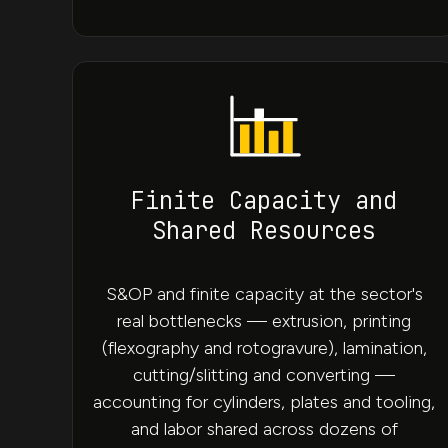
Finite Capacity and
Shared Resources
S&OP and finite capacity at the sector's
real bottlenecks — extrusion, printing
(flexography and rotogravure), lamination,
cutting/slitting and converting —
accounting for cylinders, plates and tooling,
and labor shared across dozens of