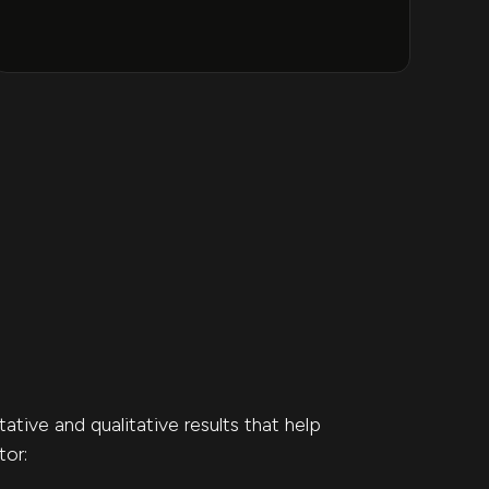
tive and qualitative results that help
tor: