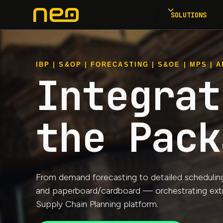
SOLUTIONS
IBP | S&OP | FORECASTING | S&OE | MPS | AP
Integrat
the Pack
From demand forecasting to detailed scheduling a
and paperboard/cardboard — orchestrating extrus
Supply Chain Planning platform.