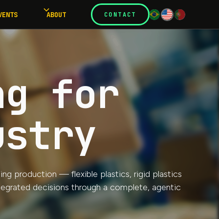
VENTS
ABOUT
CONTACT
ng for
ustry
g production — flexible plastics, rigid plastics
ntegrated decisions through a complete, agentic