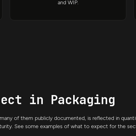
and WIP.
pect in Packaging
any of them publicly documented, is reflected in quantita
urity. See some examples of what to expect for the sec