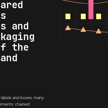
hared
as
es and
ckaging
of the
 and
, labels and boxes; many
pments; chained