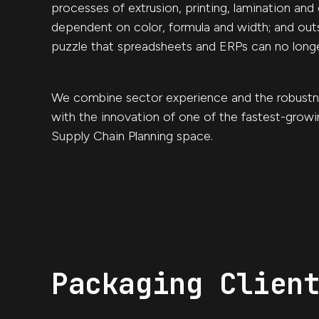
processes of extrusion, printing, lamination and 
dependent on color, formula and width; and out
puzzle that spreadsheets and ERPs can no longe
We combine sector experience and the robustn
with the innovation of one of the fastest-growi
Supply Chain Planning space.
Packaging Clien