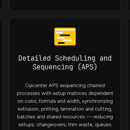
Detailed Scheduling and
Sequencing (APS)
Opcenter APS sequencing chained
processes with setup matrices dependent
on color, formula and width, synchronizing
extrusion, printing, lamination and cutting,
batches and shared resources — reducing
setups, changeovers, trim waste, queues