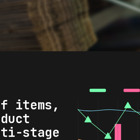
of items,
oduct
lti-stage