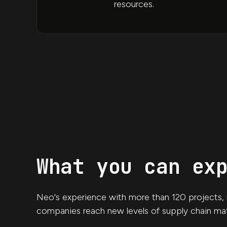
resources.
What you can ex
Neo's experience with more than 120 projects, m
companies reach new levels of supply chain mat