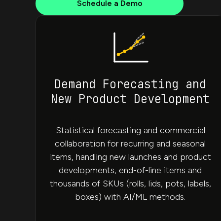
Schedule a Demo
Demand Forecasting and
New Product Development
Statistical forecasting and commercial
collaboration for recurring and seasonal
items, handling new launches and product
developments, end-of-line items and
thousands of SKUs (rolls, lids, pots, labels,
boxes) with AI/ML methods.