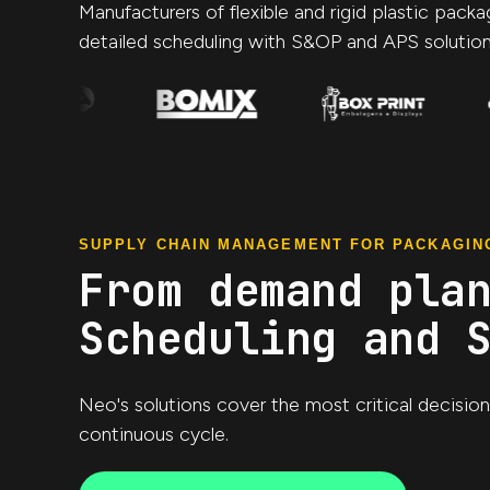
Manufacturers of flexible and rigid plastic pack
detailed scheduling with S&OP and APS solution
SUPPLY CHAIN MANAGEMENT FOR PACKAGIN
From demand pla
Scheduling and 
Neo's solutions cover the most critical decisio
continuous cycle.