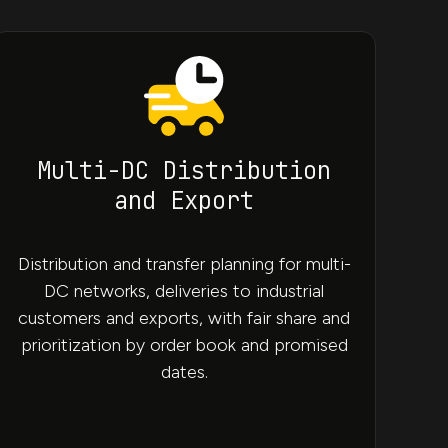
Multi-DC Distribution
and Export
Distribution and transfer planning for multi-
DC networks, deliveries to industrial
customers and exports, with fair share and
prioritization by order book and promised
dates.