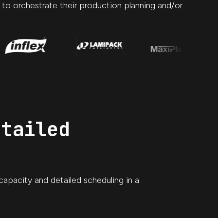
o to orchestrate their production planning and/or
etailed
capacity and detailed scheduling in a