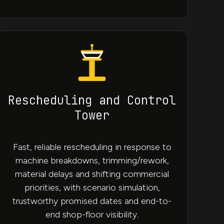
Rescheduling and Control
Tower
Fast, reliable rescheduling in response to
machine breakdowns, trimming/rework,
material delays and shifting commercial
priorities, with scenario simulation,
trustworthy promised dates and end-to-
end shop-floor visibility.