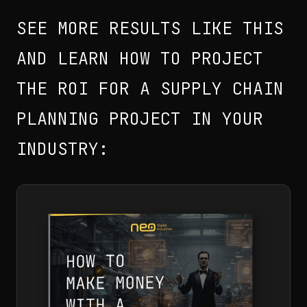
SEE MORE RESULTS LIKE THIS
AND LEARN HOW TO PROJECT
THE ROI FOR A SUPPLY CHAIN
PLANNING PROJECT IN YOUR
INDUSTRY: