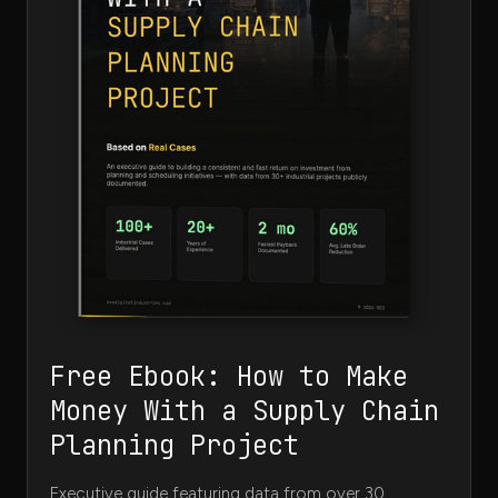
Free Ebook: How to Make
Money With a Supply Chain
Planning Project
Executive guide featuring data from over 30