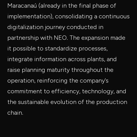
Maracanaú (already in the final phase of
implementation), consolidating a continuous
digitalization journey conducted in
partnership with NEO. The expansion made
it possible to standardize processes,
integrate information across plants, and
raise planning maturity throughout the
operation, reinforcing the company's
commitment to efficiency, technology, and
the sustainable evolution of the production
chain.