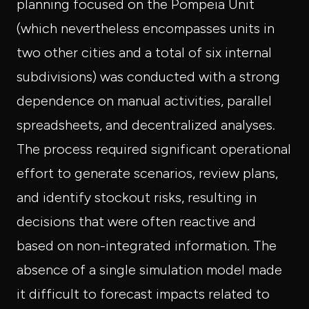
planning focused on the Pompeia Unit
(which nevertheless encompasses units in
two other cities and a total of six internal
subdivisions) was conducted with a strong
dependence on manual activities, parallel
spreadsheets, and decentralized analyses.
The process required significant operational
effort to generate scenarios, review plans,
and identify stockout risks, resulting in
decisions that were often reactive and
based on non-integrated information. The
absence of a single simulation model made
it difficult to forecast impacts related to