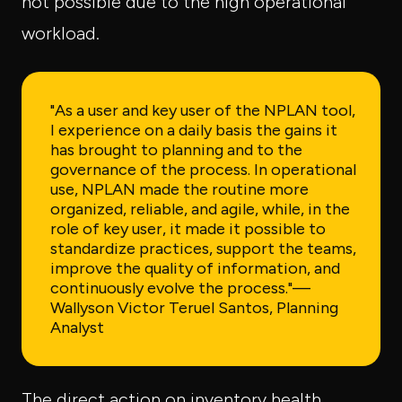
not possible due to the high operational
workload.
"As a user and key user of the NPLAN tool,
I experience on a daily basis the gains it
has brought to planning and to the
governance of the process. In operational
use, NPLAN made the routine more
organized, reliable, and agile, while, in the
role of key user, it made it possible to
standardize practices, support the teams,
improve the quality of information, and
continuously evolve the process."
—
Wallyson Victor Teruel Santos, Planning
Analyst
The direct action on inventory health