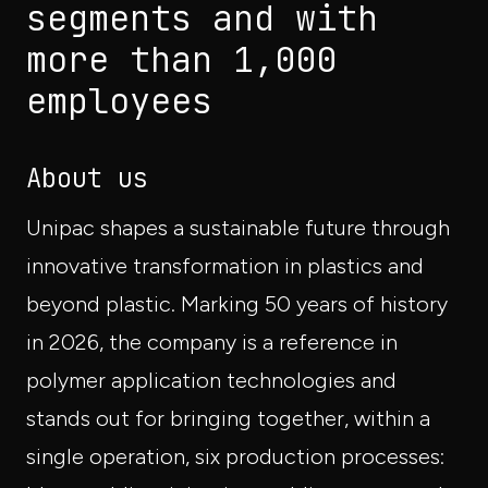
segments and with
more than 1,000
employees
About us
Unipac shapes a sustainable future through
innovative transformation in plastics and
beyond plastic. Marking 50 years of history
in 2026, the company is a reference in
polymer application technologies and
stands out for bringing together, within a
single operation, six production processes: