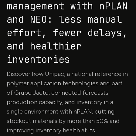
management with nPLAN
and NEO: less manual
effort, fewer delays,
and healthier
inventories
Discover how Unipac, a national reference in
polymer application technologies and part
of Grupo Jacto, connected forecasts,
production capacity, and inventory in a
single environment with nPLAN, cutting
stockout materials by more than 50% and
improving inventory health at its