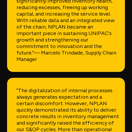
significantly improved inventory health,
reducing excesses, freeing up working
capital, and increasing the service level.
With reliable data and an integrated view
of the chain, NPLAN became an
important piece in sustaining UNIPAC's
growth and strengthening our
commitment to innovation and the
future."
— Marcelo Trindade, Supply Chain
Manager
"The digitalization of internal processes
always generates expectation and a
certain discomfort. However, NPLAN
quickly demonstrated its ability to deliver
concrete results in inventory management
and significantly raised the efficiency of
our S&OP cycles. More than operational