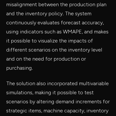
misalignment between the production plan
and the inventory policy. The system
continuously evaluates forecast accuracy,
using indicators such as WMAPE, and makes
it possible to visualize the impacts of
different scenarios on the inventory level
and on the need for production or
purchasing.
The solution also incorporated multivariable
simulations, making it possible to test
scenarios by altering demand increments for
strategic items, machine capacity, inventory