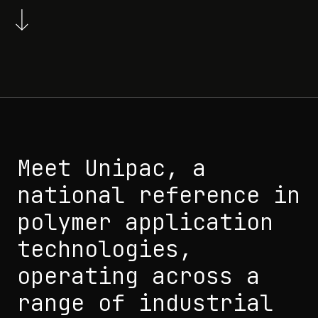
Meet Unipac, a
national reference in
polymer application
technologies,
operating across a
range of industrial