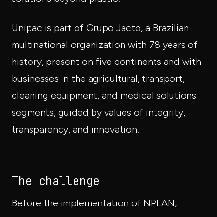
Unipac is part of Grupo Jacto, a Brazilian
multinational organization with 78 years of
history, present on five continents and with
businesses in the agricultural, transport,
cleaning equipment, and medical solutions
segments, guided by values of integrity,
transparency, and innovation.
The challenge
Before the implementation of NPLAN,