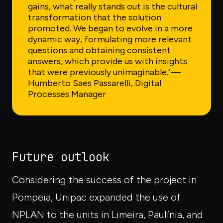
gains, what really stands out is the cultural
transformation that the solution
promoted. We began to evolve in a more
dynamic way, formulating more relevant
questions and obtaining consistent
answers, which provide us with insights
that were previously unimaginable."
—
Humberto Saes Passarelli, Digital
Processes Manager
Future outlook
Considering the success of the project in
Pompeia, Unipac expanded the use of
NPLAN to the units in Limeira, Paulínia, and