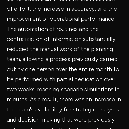
of effort, the increase in accuracy, and the
improvement of operational performance.
The automation of routines and the
centralization of information substantially
reduced the manual work of the planning
team, allowing a process previously carried
out by one person over the entire month to
be performed with partial dedication over
two weeks, reaching scenario simulations in
minutes. As a result, there was an increase in
the team's availability for strategic analyses
and decision-making that were previously