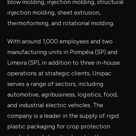
blow molding, injection molding, structural
injection molding, sheet extrusion,
thermoforming, and rotational molding.
With around 1,000 employees and two
manufacturing units in Pompéia (SP) and
Limeira (SP), in addition to three in-house
operations at strategic clients, Unipac
serves a range of sectors, including
automotive, agribusiness, logistics, food,
and industrial electric vehicles. The
company is a leader in the supply of rigid
plastic packaging for crop protection