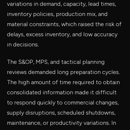
variations in demand, capacity, lead times,
inventory policies, production mix, and
material constraints, which raised the risk of
delays, excess inventory, and low accuracy
in decisions.
The S&OP, MPS, and tactical planning
reviews demanded long preparation cycles.
The high amount of time required to obtain
consolidated information made it difficult
to respond quickly to commercial changes,
supply disruptions, scheduled shutdowns,
maintenance, or productivity variations. In