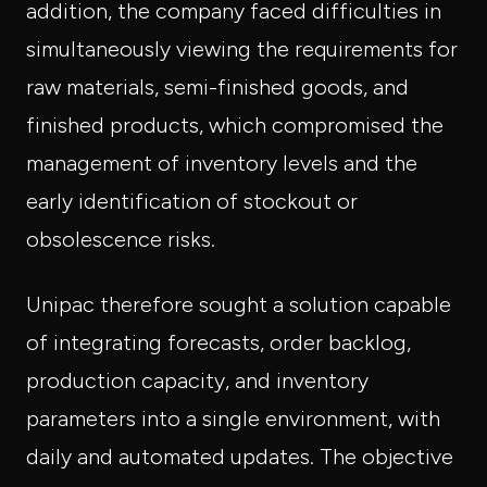
addition, the company faced difficulties in
simultaneously viewing the requirements for
raw materials, semi-finished goods, and
finished products, which compromised the
management of inventory levels and the
early identification of stockout or
obsolescence risks.
Unipac therefore sought a solution capable
of integrating forecasts, order backlog,
production capacity, and inventory
parameters into a single environment, with
daily and automated updates. The objective