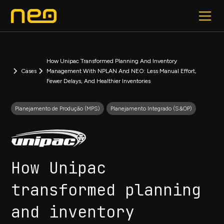
How Unipac Transformed Planning And Inventory
Cases
Management With NPLAN And NEO: Less Manual Effort,
Fewer Delays, And Healthier Inventories
Planejamento de Produção (MPS)
Planejamento Integrado (S&OP)
How Unipac
transformed planning
and inventory