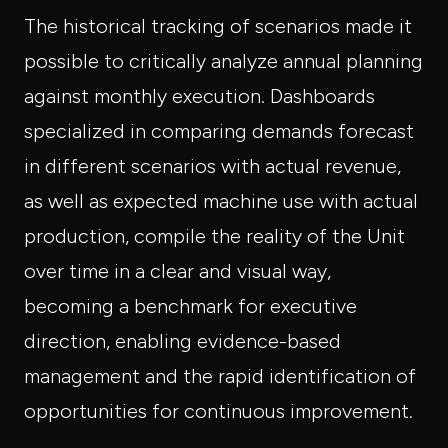
The historical tracking of scenarios made it
possible to critically analyze annual planning
against monthly execution. Dashboards
specialized in comparing demands forecast
in different scenarios with actual revenue,
as well as expected machine use with actual
production, compile the reality of the Unit
over time in a clear and visual way,
becoming a benchmark for executive
direction, enabling evidence-based
management and the rapid identification of
opportunities for continuous improvement.