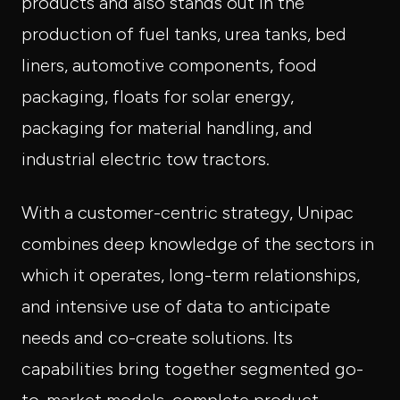
products and also stands out in the
production of fuel tanks, urea tanks, bed
liners, automotive components, food
packaging, floats for solar energy,
packaging for material handling, and
industrial electric tow tractors.
With a customer-centric strategy, Unipac
combines deep knowledge of the sectors in
which it operates, long-term relationships,
and intensive use of data to anticipate
needs and co-create solutions. Its
capabilities bring together segmented go-