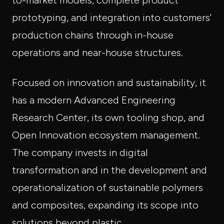
to-market models, complete product
prototyping, and integration into customers'
production chains through in-house
operations and near-house structures.
Focused on innovation and sustainability, it
has a modern Advanced Engineering
Research Center, its own tooling shop, and
Open Innovation ecosystem management.
The company invests in digital
transformation and in the development and
operationalization of sustainable polymers
and composites, expanding its scope into
solutions beyond plastic.