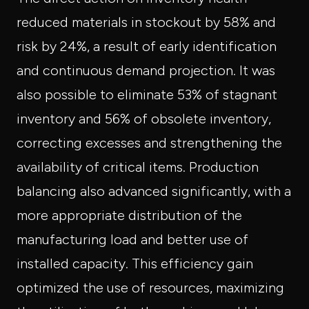
reduced materials in stockout by 58% and
risk by 24%, a result of early identification
and continuous demand projection. It was
also possible to eliminate 53% of stagnant
inventory and 56% of obsolete inventory,
correcting excesses and strengthening the
availability of critical items. Production
balancing also advanced significantly, with a
more appropriate distribution of the
manufacturing load and better use of
installed capacity. This efficiency gain
optimized the use of resources, maximizing