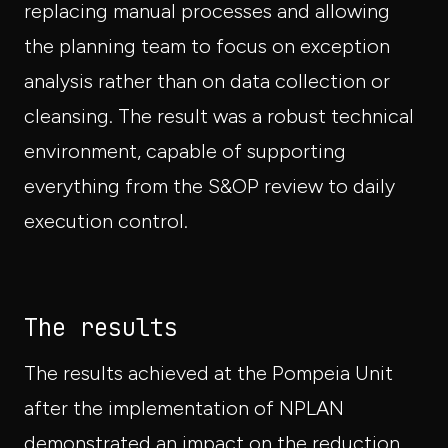
replacing manual processes and allowing
the planning team to focus on exception
analysis rather than on data collection or
cleansing. The result was a robust technical
environment, capable of supporting
everything from the S&OP review to daily
execution control.
The results
The results achieved at the Pompeia Unit
after the implementation of NPLAN
demonstrated an impact on the reduction