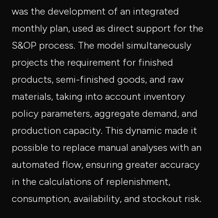
was the development of an integrated
monthly plan, used as direct support for the
S&OP process. The model simultaneously
projects the requirement for finished
products, semi-finished goods, and raw
materials, taking into account inventory
policy parameters, aggregate demand, and
production capacity. This dynamic made it
possible to replace manual analyses with an
automated flow, ensuring greater accuracy
in the calculations of replenishment,
consumption, availability, and stockout risk.