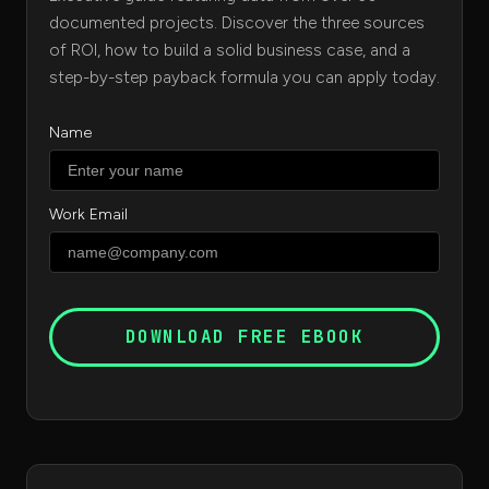
documented projects. Discover the three sources
of ROI, how to build a solid business case, and a
step-by-step payback formula you can apply today.
Name
Work Email