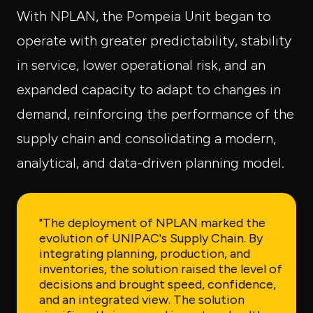
With NPLAN, the Pompeia Unit began to
operate with greater predictability, stability
in service, lower operational risk, and an
expanded capacity to adapt to changes in
demand, reinforcing the performance of the
supply chain and consolidating a modern,
analytical, and data-driven planning model.
"The deployment of NPLAN marked the
evolution of UNIPAC's Supply Chain. By
integrating planning, production, and
inventories, the solution raised the level of
decisions and brought speed, confidence,
and an integrated view. The solution