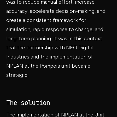
was to reduce manual effort, increase
accuracy, accelerate decision-making, and
create a consistent framework for
simulation, rapid response to change, and
long-term planning. It was in this context
that the partnership with NEO Digital
Industries and the implementation of
NPLAN at the Pompeia unit became
strategic.
The solution
The implementation of NPLAN at the Unit