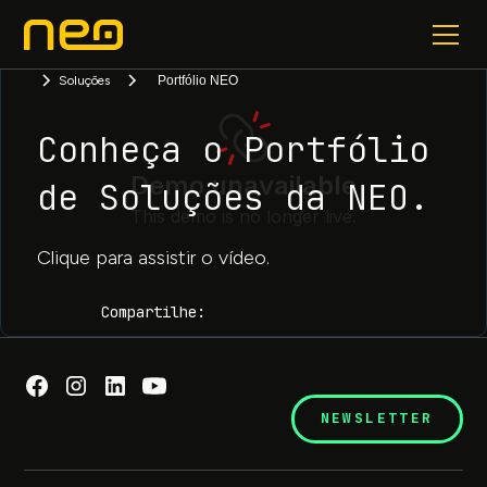
Soluções
Portfólio NEO
Conheça o Portfólio
de Soluções da NEO.
Clique para assistir o vídeo.
Compartilhe:
NEWSLETTER