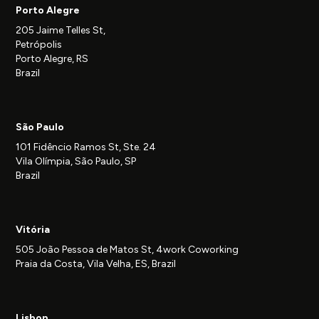
Porto Alegre
205 Jaime Telles St,
Petrópolis
Porto Alegre, RS
Brazil
São Paulo
101 Fidêncio Ramos St, Ste. 24
Vila Olímpia, São Paulo, SP
Brazil
Vitória
505 João Pessoa de Matos St, 4work Coworking
Praia da Costa, Vila Velha, ES, Brazil
Lisbon