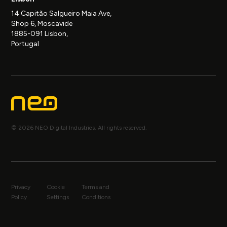
14 Capitão Salgueiro Maia Ave,
Shop 6, Moscavide
1885-091 Lisbon,
Portugal
© 2026 NEO Digital Industries. All rights reserved.
Privacy
Cookie
Terms and
Policy
Settings
Conditions