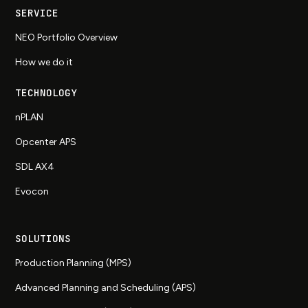
SERVICE
NEO Portfolio Overview
How we do it
TECHNOLOGY
nPLAN
Opcenter APS
SDL AX4
Evocon
SOLUTIONS
Production Planning (MPS)
Advanced Planning and Scheduling (APS)