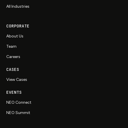
All Industries
CORPORATE
About Us
Team
Careers
CASES
View Cases
EVENTS
NEO Connect
NEO Summit