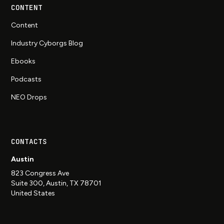
CONTENT
Content
Industry Cyborgs Blog
Ebooks
Podcasts
NEO Drops
CONTACTS
Austin
823 Congress Ave
Suite 300, Austin, TX 78701
United States