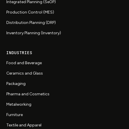
Integrated Planning (SeOP)
Production Control (MES)
Distribution Planning (DRP)
Inventory Planning (Inventory)
INDUSTRIES
Food and Beverage
Ceramics and Glass
Packaging
Pharma and Cosmetics
Metalworking
Furniture
Textile and Apparel