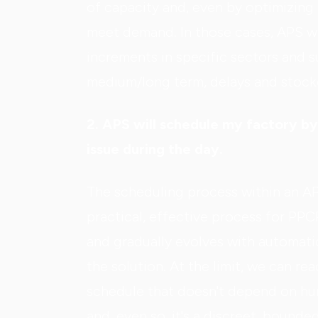
of capacity and, even by optimizing 
meet demand. In those cases, APS wi
increments in specific sectors and s
medium/long term, delays and stocko
2. APS will schedule my factory b
issue during the day.
The scheduling process within an APS
practical, effective process for PPC
and gradually evolves with automat
the solution. At the limit, we can r
schedule that doesn't depend on hum
and, even so, it's a discreet, bounde