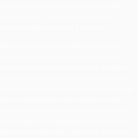
ufacturing routings with process times and
uct structures). Since a factory is also in
 can be outdated after just 3 months.
rfections intrinsic to reality, the ideal is to
uch of what's being scheduled is actually
s low, the main reasons can be poorly designed
shop floor to follow the schedule due to power
ormance indicators, inefficiencies, or times and
oblems. Isolating the other reasons, you can
 be most problematic and form task forces to
fective for identifying problems because it's very
 time is much higher than it should be, the Gantt