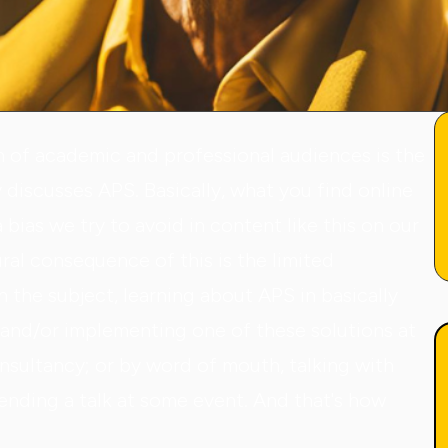
n of academic and professional audiences is the
y discusses APS. Basically, what you find online
 bias we try to avoid in content like this on our
ural consequence of this is the limited
the subject, learning about APS in basically
g and/or implementing one of these solutions at
onsultancy; or by word of mouth, talking with
tending a talk at some event. And that's how