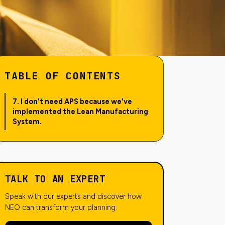
TABLE OF CONTENTS
7. I don't need APS because we've
implemented the Lean Manufacturing
System.
TALK TO AN EXPERT
Speak with our experts and discover how
NEO can transform your planning.