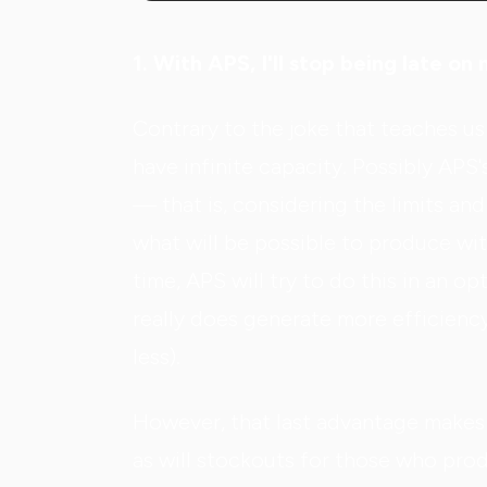
1. With APS, I'll stop being late o
Contrary to the joke that teaches us 
have infinite capacity. Possibly APS's
— that is, considering the limits an
what will be possible to produce wit
time, APS will try to do this in an o
really does generate more efficienc
less).
However, that last advantage makes 
as will stockouts for those who prod