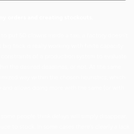
n my orders and creating stockouts.
to put 50 clowns inside a taxi, a factory doesn't
 big trick is really working with finite capacity
d constraints of a production system to evaluate
hin the desired deadlines, or not. At the same
ptimized way within the chosen heuristics, which
y and allows doing more with the same (or with
some people think delays will simply disappear,
uce to stock. In some cases there's clearly a lack