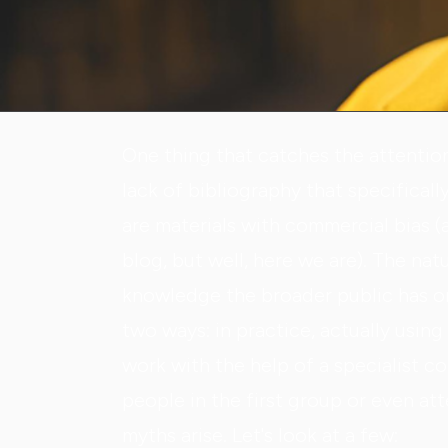
One thing that catches the attentio
lack of bibliography that specificall
are materials with commercial bias (a
blog, but well, here we are). The nat
knowledge the broader public has on 
two ways: in practice, actually usin
work with the help of a specialist c
people in the first group or even at
myths arise. Let's look at a few: