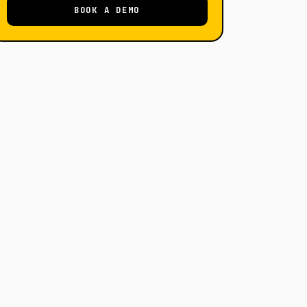
BOOK A DEMO