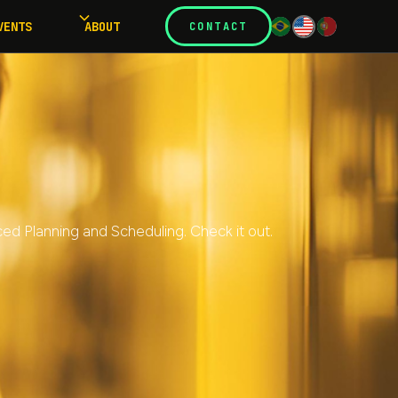
VENTS
ABOUT
CONTACT
ed Planning and Scheduling. Check it out.