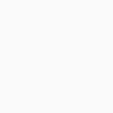
engineering master data such as man
resource alternatives, as well as prod
constant change, even a great study
To minimize the impacts of these impe
control schedule adherence — how m
being executed. If that adherence i
scheduling rules, resistance on the 
disputes, incoherent production perf
resource groups with master-data pr
identify where your master data may
fix it.Lastly, APS use is also very ef
visual. If, for example, a production