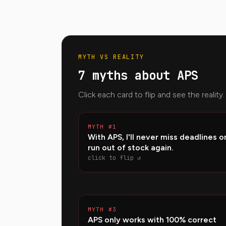
MYTH VS REALITY
7 myths about APS
Click each card to flip and see the reality.
MYTH #1
REA
With APS, I'll never miss deadlines o
APS works with finite capacit
run out of stock again.
optimizes — but if capacity is mis
delays remain. It then helps simulat
click to flip ↺
plan capacity incre
MYTH #3
REA
APS only works with 100% correct
It never is 100%. The key is meas