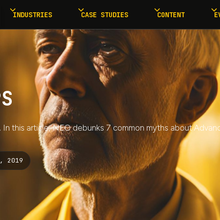
INDUSTRIES
CASE STUDIES
CONTENT
E
PS
S. In this article, NEO debunks 7 common myths about Advanc
, 2019