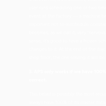
user runs scheduling one or two tim
event at the factory — a machine br
important not to reschedule constan
becomes, as we call it, very “nervou
sense, it's good to have a frozen sc
changes to it. At the end of the day,
shop floor, the one solving it will be 
3. APS only works if we have 100%
correct.
This belief is possibly the most recu
always have 100% of its master data