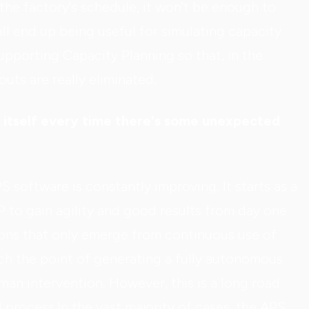
the factory's schedule, it won't be enough to
ll end up being useful for simulating capacity
upporting Capacity Planning so that, in the
uts are really eliminated.
y itself every time there's some unexpected
 software is constantly improving. It starts as a
P to gain agility and good results from day one
ions that only emerge from continuous use of
each the point of generating a fully autonomous
an intervention. However, this is a long road
d process.In the vast majority of cases, the APS