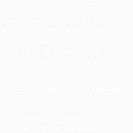
es a day, and when there's a big unexpected
eakdown or a parachute order. It's even
tly minute by minute, otherwise the schedule
s,” changing sequence at every moment. In that
heduling horizon and try to avoid continuous
 if there's some short-term spot issue on the
the factory itself.
 of engineering master data up to date and
rring one and will never be true. No industry will
 correct and up to date (here we mean