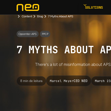
SOLUTIONS
Content
Blog
7 Myths About APS
Opcenter-APS
PPCP
7 MYTHS ABOUT A
There's a lot of misinformation about AP
CEO NEO
March 23
Marcel Meyer
8 min de leitura