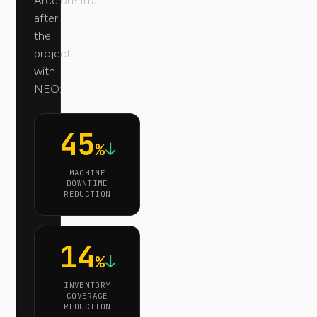
ArcelorMittal
after
the
project
with
NEO:
45
↓
%
MACHINE
DOWNTIME
REDUCTION
14
↓
%
INVENTORY
COVERAGE
REDUCTION