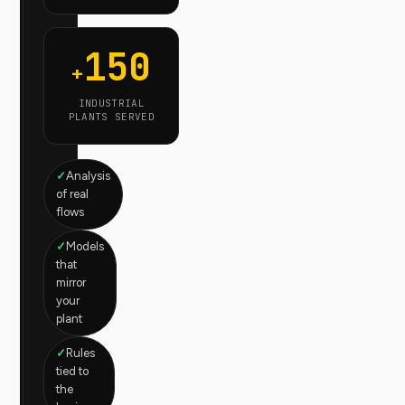
150
+
INDUSTRIAL
PLANTS SERVED
Analysis
of real
flows
Models
that
mirror
your
plant
Rules
tied to
the