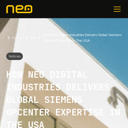
How NEO Digital Industries Delivers Global Siemens
Content
Blog
Opcenter Expertise In The USA
Notícias
HOW NEO DIGITAL
INDUSTRIES DELIVERS
GLOBAL SIEMENS
OPCENTER EXPERTISE IN
THE USA