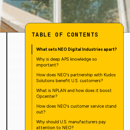
TABLE OF CONTENTS
For
North
What sets NEO Digital Industries apart?
American
Why is deep APS knowledge so
important?
manufacturers,
How does NEO's partnership with Kudos
digital
Solutions benefit U.S. customers?
transformation
What is NPLAN and how does it boost
isn't
Opcenter?
optional
How does NEO's customer service stand
out?
— it's
Why should U.S. manufacturers pay
a
attention to NEO?