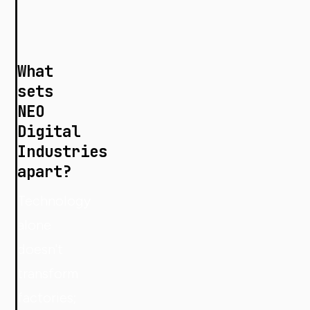
What
sets
NEO
Digital
Industries
apart?
Technology
alone
doesn't
transform
factories;