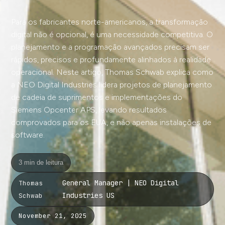
Para os fabricantes norte-americanos, a transformação
digital não é opcional, é uma necessidade competitiva. O
planejamento e a programação avançados precisam ser
rápidos, precisos e profundamente alinhados à realidade
operacional. Neste artigo, Thomas Schwab explica como
a NEO Digital Industries lidera projetos de planejamento
de cadeia de suprimentos e implementações do
Siemens Opcenter APS, levando resultados
comprovados para os EUA, e não apenas instalações de
software.
3 min de leitura
General Manager | NEO Digital
Thomas
Industries US
Schwab
November 21, 2025