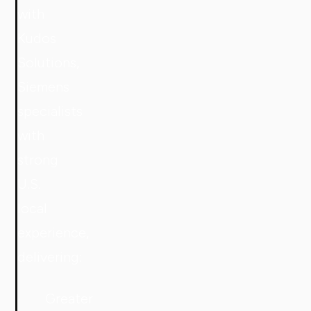
with
Kudos
Solutions,
Siemens
specialists
with
strong
U.S.
local
experience,
delivering:
· Greater