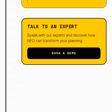
competitive
necessity.
Advanced
TALK TO AN EXPERT
planning
Speak with our experts and discover how
and
NEO can transform your planning.
scheduling
BOOK A DEMO
must
be
fast,
accurate
and
deeply
aligned