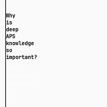
Why
is
deep
APS
knowledge
so
important?
Many
manufacturers
underestimate
the
level