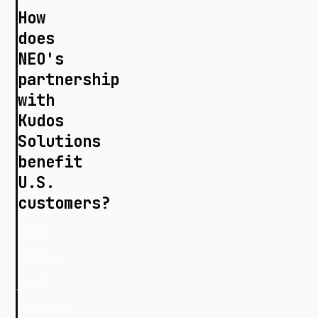
How
does
NEO's
partnership
with
Kudos
Solutions
benefit
U.S.
customers?
NEO
US is a
joint
venture