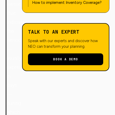
How to implement Inventory Coverage?
metric
that
indicates
the
TALK TO AN EXPERT
period
Speak with our experts and discover how
NEO can transform your planning.
—
usually
BOOK A DEMO
expressed
in
days
—
during
which