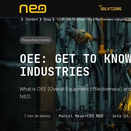
SOLUTIONS
Content
Blog
OEE: Get To Know This Effectiveness Indicator In
Production Control
OEE: GET TO KNO
INDUSTRIES
What is OEE (Overall Equipment Effectiveness) and
NEO.
CEO NEO
July 23,
Marcel Meyer
7 min de leitura