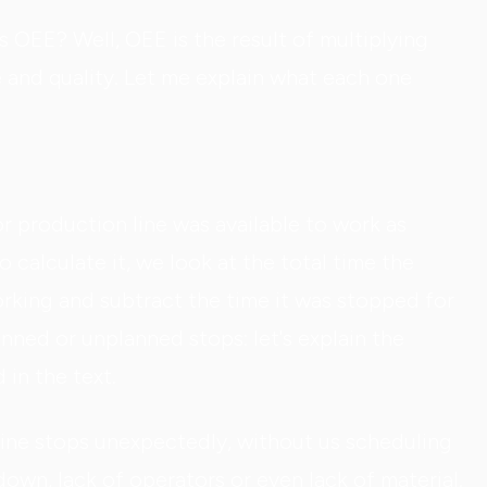
s OEE? Well, OEE is the result of multiplying
ce and quality. Let me explain what each one
r production line was available to work as
 calculate it, we look at the total time the
rking and subtract the time it was stopped for
nned or unplanned stops: let's explain the
in the text.
ne stops unexpectedly, without us scheduling
down, lack of operators or even lack of material.