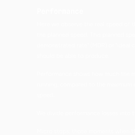
Performance
Here we observe the real speed of 
the planned speed. This planned sp
demonstrated rate" (MDR) or "ideal 
should be able to produce.
Performance shows how much the mac
running, compared to the maximum i
speed.
We divide performance losses into 
Micro stops: those moments when the