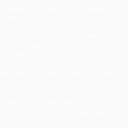
re those we know in advance will happen, like
en cleaning the machine.
list of reasons for stops can vary depending on
any. But a good way to start understanding is
e causes.
led stops, such as major planned maintenance
or refurbishment, don't count as availability loss.
ifts due to lack of demand or seasonality, which
n schedule, don't count either. These are
On the other hand, setup times and waiting for
counted.