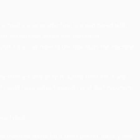
the machine or production line compared with
eed, sometimes called the "maximum
cycle time," represents the maximum the machine
hine actually output during the time it was
t could have output operating at that maximum
two types:
 machine stops for a short period, usually less