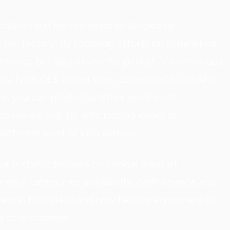
location and maintenance strategies by
e the factory. By focusing efforts on eliminating
mance but also drives the pursuit of continuous
you have OEE in real time, connected to an APS
ool, you can predict whether you'll meet
eliveries and, by anticipating issues or
ifferent level of information.
r is that it focuses on critical areas of
e main categories: availability, performance and
mental to understand how factory equipment is
d to customers.