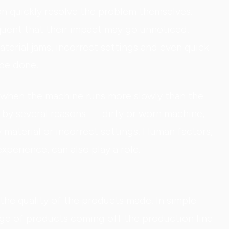
an quickly resolve the problem themselves.
uent that their impact may go unnoticed.
aterial jams, incorrect settings and even quick
 be done.
 when the machine runs more slowly than the
by several reasons — dirty or worn machine,
y material or incorrect settings. Human factors,
experience, can also play a role.
the quality of the products made. In simple
age of products coming off the production line