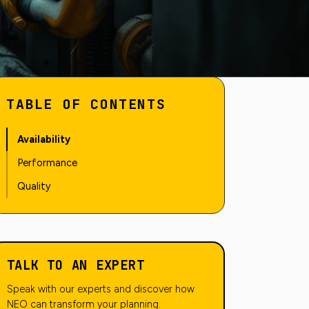
TABLE OF CONTENTS
Availability
Performance
Quality
TALK TO AN EXPERT
Speak with our experts and discover how
NEO can transform your planning.