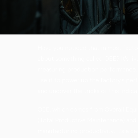
Have you noticed that in most facto
about something called OEE? It's lik
measuring production performance. 
use it to power up the factory's per
and uncover the tricks of this indica
OEE, which comes from Overall Equ
(Total Productive Maintenance) and 
manufacturing productivity. It's a c