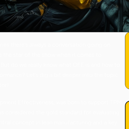
ries there's always a conversation going on
e the star of the show when it comes to
But do we really know what OEE is and how to
formance? Let's dig a bit deeper into the topic
tor!
ipment Effectiveness, was born to support TPM
is considered the gold standard for evaluating
entral concept in lean manufacturing and a key