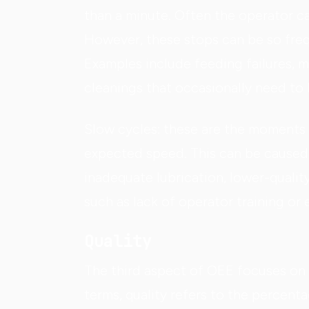
than a minute. Often the operator c
However, these stops can be so freq
Examples include feeding failures, m
cleanings that occasionally need to
Slow cycles: these are the moments
expected speed. This can be caused 
inadequate lubrication, lower-qualit
such as lack of operator training or 
Quality
The third aspect of OEE focuses on 
terms, quality refers to the percent