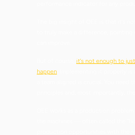
performance indicator for any product
The big insight of OEE is that it's no
to truly make a difference, pointi
can improve.
But of course,
it's not enough to ju
happen
. Implementing it properly is
a team aligned is crucial. You need 
principles and, most importantly, th
OEE works as a production problem d
the machines — often called the "hid
production opportunities with the r