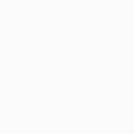
Planned stops, on the other hand, a
maintenance, adjusting a tool or ev
It's important to remember that the 
the type of production and the comp
to record the most common stoppag
And one more thing: already-schedu
(like end-of-year ones, for example) 
Also, planned shutdowns of entire sh
leave the machine with no productio
excluded from the OEE calculation. 
production from other sectors are 