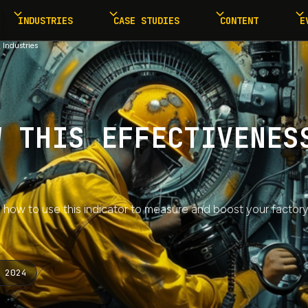
INDUSTRIES
CASE STUDIES
CONTENT
E
 Industries
W THIS EFFECTIVENES
 how to use this indicator to measure and boost your factor
 2024