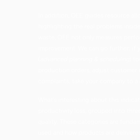
In addition, OEE guides resource al
highlighting the real problems insid
waste, OEE not only measures perfor
improvement. We can go further: if 
(
advanced planning & scheduling
) t
production orders, adjust customer d
complaints, take your company to a d
What's interesting about this indicato
productivity loss, grouped into thre
quality. These categories are funda
used and how products are delivere