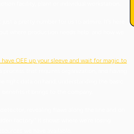
ion facility, plant or individual workstation.
t just a pretty number for us to admire. It's here
ng out where production needs help and how we
st have OEE up your sleeve and wait for magic to
 a process that requires organization, and having
the right data on hand, understanding the basic
e benefits it brings to the company.
etector, revealing flaws along the line and on
den factory." It shows where we're losing
esources we have available.