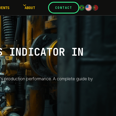
VENTS
ABOUT
CONTACT
S INDICATOR IN
y's production performance. A complete guide by