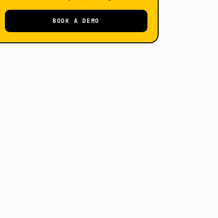
BOOK A DEMO