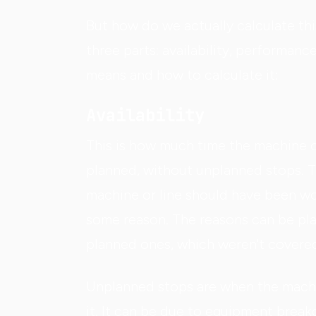
But how do we actually calculate thi
three parts: availability, performan
means and how to calculate it:
Availability
This is how much time the machine o
planned, without unplanned stops. To
machine or line should have been wo
some reason. The reasons can be pla
planned ones, which weren't covered 
Unplanned stops are when the machi
it. It can be due to equipment break