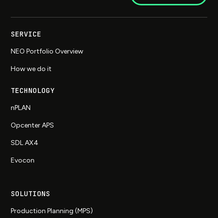
SERVICE
NEO Portfolio Overview
How we do it
TECHNOLOGY
nPLAN
Opcenter APS
SDL AX4
Evocon
SOLUTIONS
Production Planning (MPS)