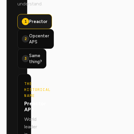
understand.
Preactor
1
Opcenter
2
APS
Same
3
thing?
THE
HISTORICAL
NAME
Preactor
APS
World
leader