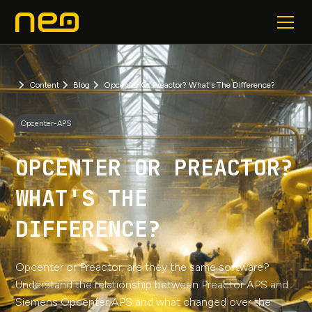
Content
Blog
Opcenter Or Preactor? What's The Difference?
Opcenter-APS
OPCENTER OR PREACTOR?
WHAT'S THE
DIFFERENCE?
Opcenter or Preactor: are they the same software?
Understand the relationship between Preactor APS and
Siemens Opcenter APS and what changed over the