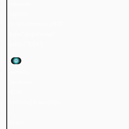
overview.
[caption
id="attachment_2813"
align="aligncenter"
width="1024"]
Siemens
Opcenter
MOM
Portfolio[/caption]In
a
recent