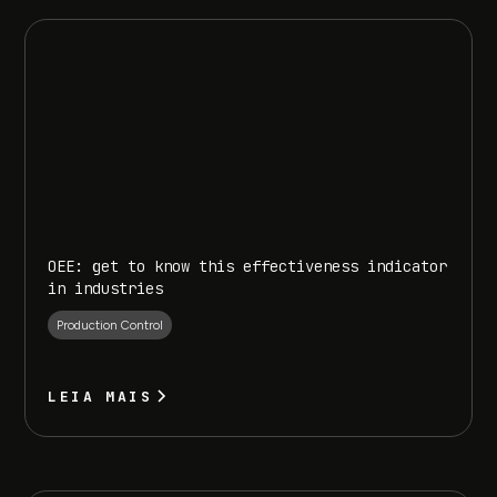
OEE: get to know this effectiveness indicator
in industries
Production Control
LEIA MAIS