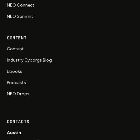
NEO Connect
NEO Summit
CONTENT
Content
Industry Cyborgs Blog
Ebooks
Podcasts
NEO Drops
CONTACTS
Austin