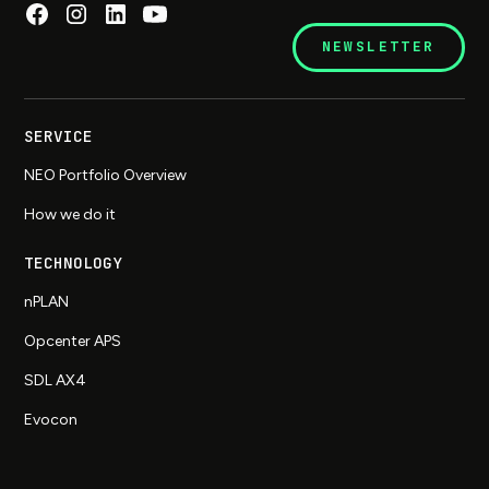
NEWSLETTER
SERVICE
NEO Portfolio Overview
How we do it
TECHNOLOGY
nPLAN
Opcenter APS
SDL AX4
Evocon