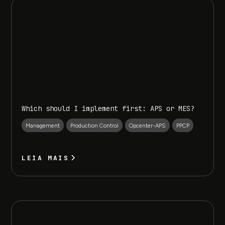
Which should I implement first: APS or MES?
Management
Production Control
Opcenter-APS
PPCP
LEIA MAIS