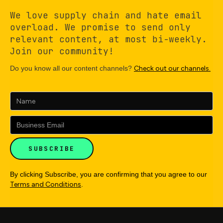
We love supply chain and hate email
overload. We promise to send only
relevant content, at most bi-weekly.
Join our community!
Do you know all our content channels?
Check out our channels.
By clicking Subscribe, you are confirming that you agree to our
Terms and Conditions
.