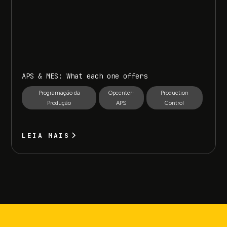
APS & MES: What each one offers
Programação da
Opcenter-
Production
Produção
APS
Control
LEIA MAIS