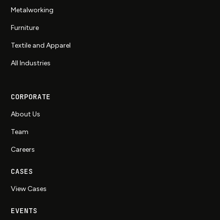
Metalworking
Furniture
Textile and Apparel
All Industries
CORPORATE
About Us
Team
Careers
CASES
View Cases
EVENTS