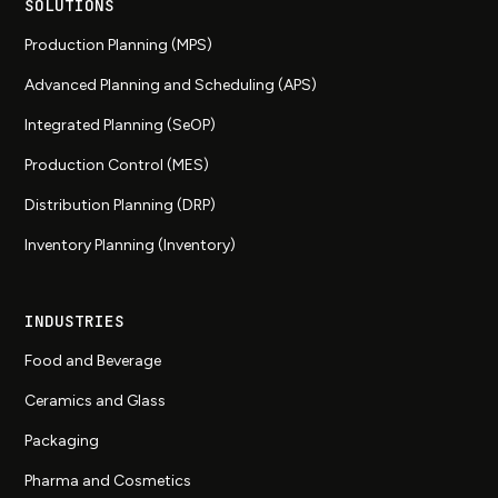
SOLUTIONS
Production Planning (MPS)
Advanced Planning and Scheduling (APS)
Integrated Planning (SeOP)
Production Control (MES)
Distribution Planning (DRP)
Inventory Planning (Inventory)
INDUSTRIES
Food and Beverage
Ceramics and Glass
Packaging
Pharma and Cosmetics