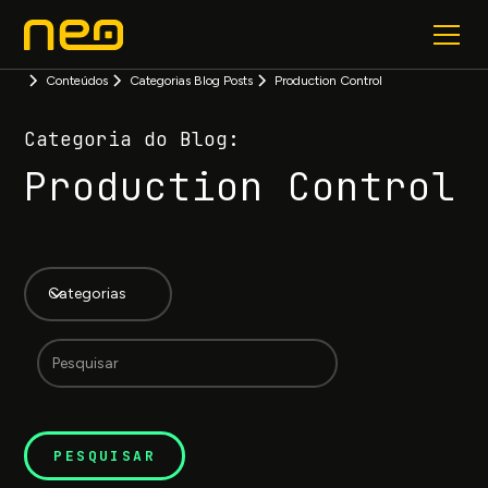
Conteúdos
Categorias Blog Posts
Production Control
Categoria do Blog:
Production Control
Categorias