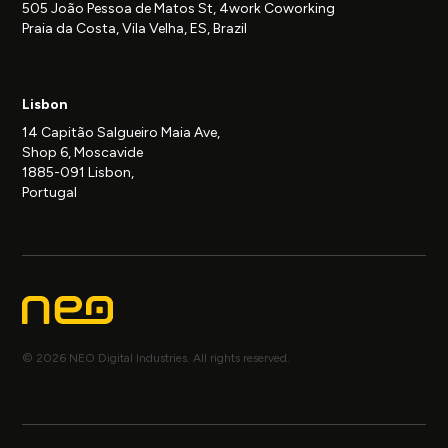
505 João Pessoa de Matos St, 4work Coworking
Praia da Costa, Vila Velha, ES, Brazil
Lisbon
14 Capitão Salgueiro Maia Ave,
Shop 6, Moscavide
1885-091 Lisbon,
Portugal
© 2026 NEO Digital Industries. All rights reserved.