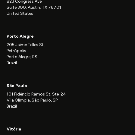
823 Congress Ave
Suite 300, Austin, TX 78701
United States
Porto Alegre
205 Jaime Telles St,
Petrópolis
Porto Alegre, RS
Brazil
São Paulo
101 Fidêncio Ramos St, Ste. 24
Vila Olímpia, São Paulo, SP
Brazil
Vitória