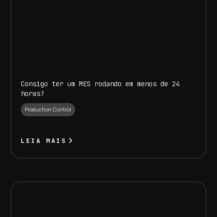
Consigo ter um MES rodando em menos de 24
horas?
Production Control
LEIA MAIS